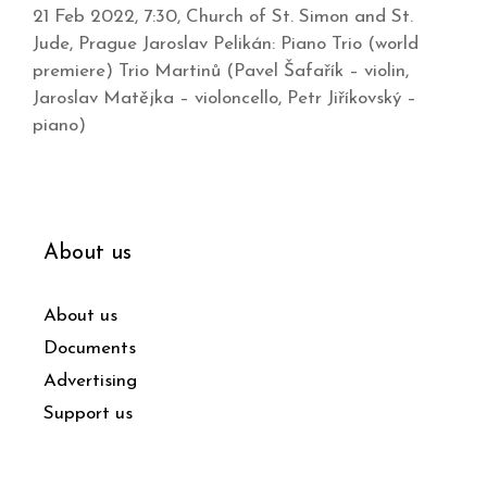
21 Feb 2022, 7:30, Church of St. Simon and St.
Jude, Prague Jaroslav Pelikán: Piano Trio (world
premiere) Trio Martinů (Pavel Šafařík – violin,
Jaroslav Matějka – violoncello, Petr Jiříkovský –
piano)
About us
About us
Documents
Advertising
Support us