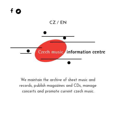
CZ
EN
We maintain the archive of sheet music and
records, publish magazines and CDs, manage
concerts and promote current czech music.