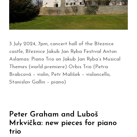
3 July 2024, 7pm, concert hall of the Březnice
castle, Březnice Jakub Jan Ryba Festival Anton
Aslamas: Piano Trio on Jakub Jan Ryba’s Musical
Themes (world premiere) Orbis Trio (Petra
Brabcová – violin, Petr Malíšek – violoncello,
Stanislav Gallin – piano)
Peter Graham and Luboš
Mrkvička: new pieces for piano
trio