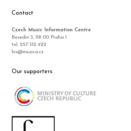
Contact
Czech Music Information Centre
Besední 3, 118 00 Praha 1
tel. 257 312 422
his@musica.cz
Our supporters