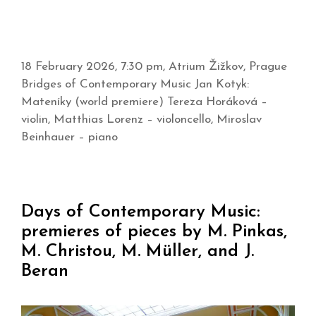
18 February 2026, 7:30 pm, Atrium Žižkov, Prague
Bridges of Contemporary Music Jan Kotyk:
Mateníky (world premiere) Tereza Horáková –
violin, Matthias Lorenz – violoncello, Miroslav
Beinhauer – piano
Days of Contemporary Music:
premieres of pieces by M. Pinkas,
M. Christou, M. Müller, and J.
Beran