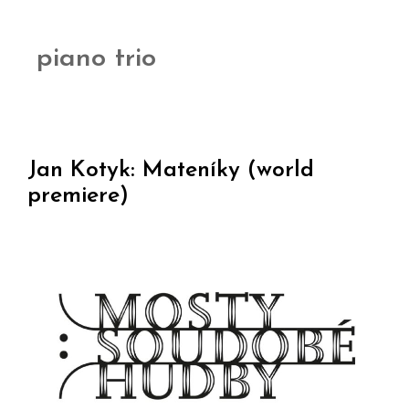
piano trio
Jan Kotyk: Mateníky (world
premiere)