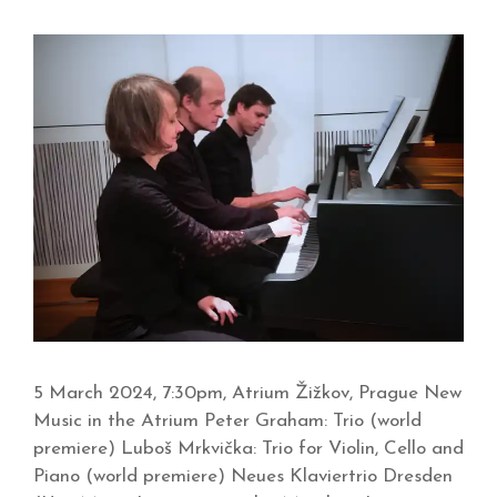
5 March 2024, 7:30pm, Atrium Žižkov, Prague New
Music in the Atrium Peter Graham: Trio (world
premiere) Luboš Mrkvička: Trio for Violin, Cello and
Piano (world premiere) Neues Klaviertrio Dresden