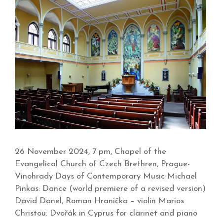
26 November 2024, 7 pm, Chapel of the
Evangelical Church of Czech Brethren, Prague-
Vinohrady Days of Contemporary Music Michael
Pinkas: Dance (world premiere of a revised version)
David Danel, Roman Hranička – violin Marios
Christou: Dvořák in Cyprus for clarinet and piano