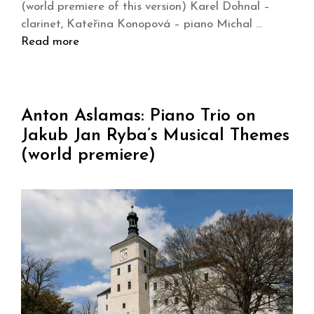
(world premiere of this version) Karel Dohnal –
clarinet, Kateřina Konopová – piano Michal …
Read more
Anton Aslamas: Piano Trio on
Jakub Jan Ryba’s Musical Themes
(world premiere)