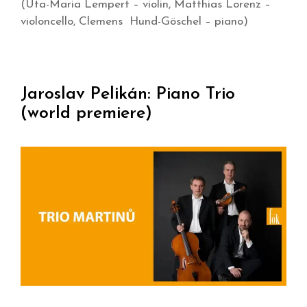
(Uta-Maria Lempert – violin, Matthias Lorenz –
violoncello, Clemens Hund-Göschel – piano)
Jaroslav Pelikán: Piano Trio
(world premiere)