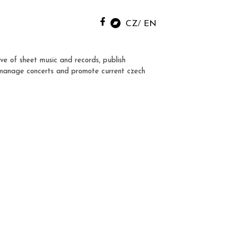
CZ
EN
ve of sheet music and records, publish
manage concerts and promote current czech