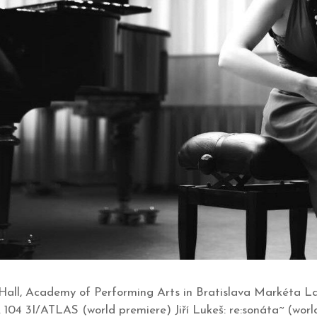
all, Academy of Performing Arts in Bratislava Markéta La
. 104 3I/ATLAS (world premiere) Jiří Lukeš: re:sonáta~ (worl