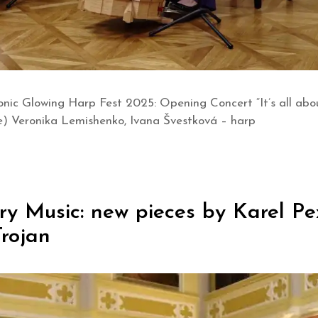
nic Glowing Harp Fest 2025: Opening Concert “It’s all ab
e) Veronika Lemishenko, Ivana Švestková – harp
 Music: new pieces by Karel Pex
rojan