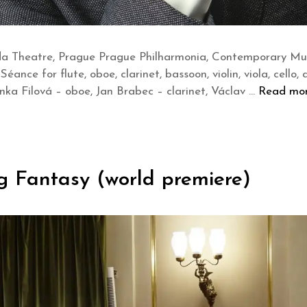
a Theatre, Prague Prague Philharmonia, Contemporary Musi
Séance for flute, oboe, clarinet, bassoon, violin, viola, cello
Lenka Filová – oboe, Jan Brabec – clarinet, Václav …
Read mo
g Fantasy (world premiere)