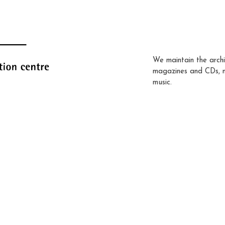
We maintain the archi
magazines and CDs, 
music.