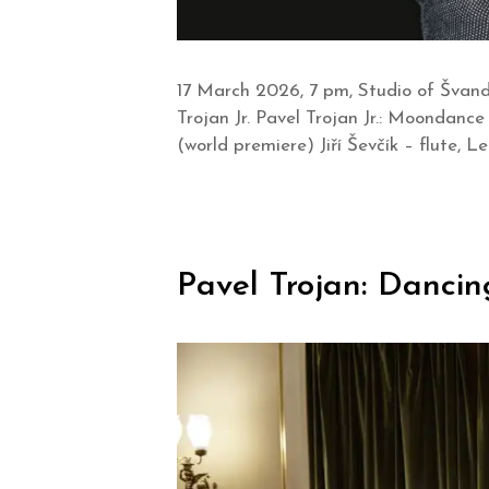
17 March 2026, 7 pm, Studio of Švand
Trojan Jr. Pavel Trojan Jr.: Moondance 
(world premiere) Jiří Ševčík – flute, 
Pavel Trojan: Dancin