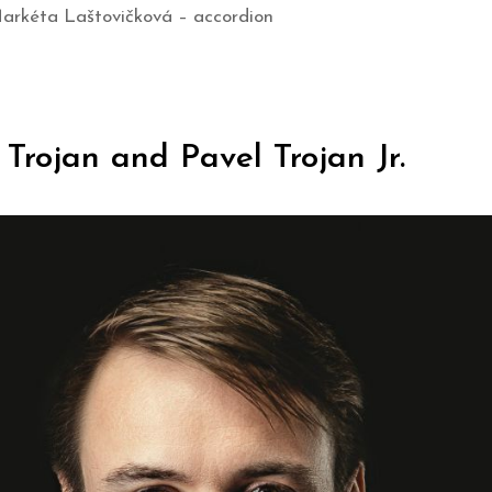
Markéta Laštovičková – accordion
Trojan and Pavel Trojan Jr.