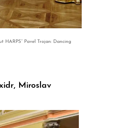
out HARPS” Pavel Trojan: Dancing
idr, Miroslav