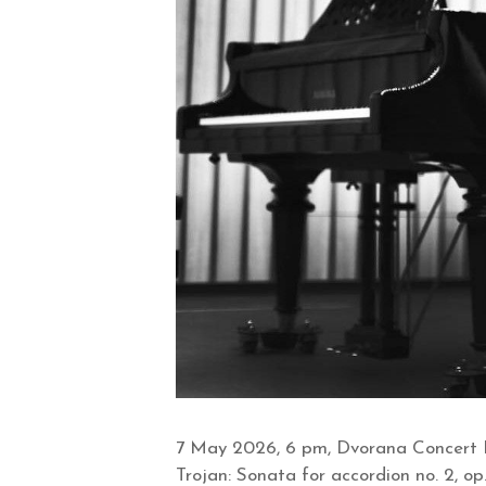
7 May 2026, 6 pm, Dvorana Concert H
Trojan: Sonata for accordion no. 2, op