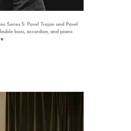
c Series S: Pavel Trojan and Pavel
, double bass, accordion, and piano
re