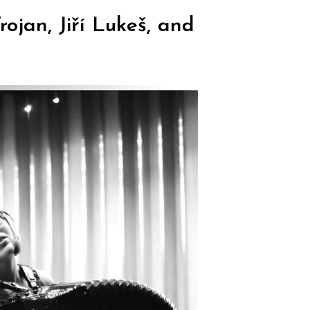
ojan, Jiří Lukeš, and