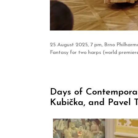
25 August 2025, 7 pm, Brno Philharmo
Fantasy for two harps (world premier
Days of Contemporary
Kubička, and Pavel T