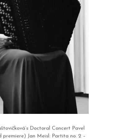
štovičková’s Doctoral Concert Pavel
d premiere) Jan Meisl: Partita no. 2 –