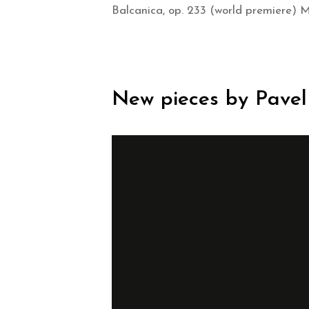
Balcanica, op. 233 (world premiere) 
New pieces by Pavel 