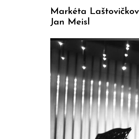
Markéta Laštovičková
Jan Meisl