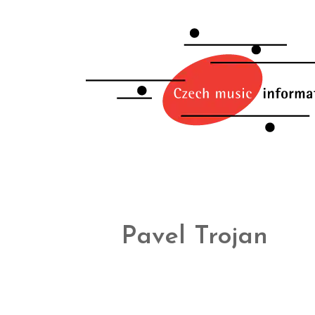
Pavel Trojan