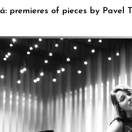
: premieres of pieces by Pavel Tr