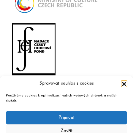
Spravovat souhlas s cookies
Používáme cookies k optimalizaci našich webových stránek a našich
služeb.
Příjmout
Zavřít