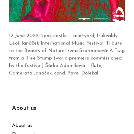
12 June 2022, 5pm, castle – courtyard, Hukvaldy
Leoš Janáček International Music Festival: Tribute
to the Beauty of Nature Irena Szurmanová: A Twig
from a Tree Stump (world premiere commissioned
by the festival) Šárka Adamíková – flute,
Camerata Janáček, cond. Pavel Doležal
About us
About us