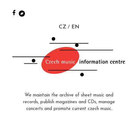
CZ
EN
We maintain the archive of sheet music and
records, publish magazines and CDs, manage
concerts and promote current czech music.