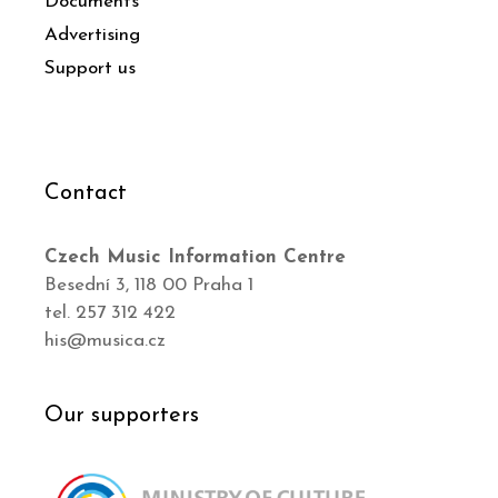
Documents
Advertising
Support us
Contact
Czech Music Information Centre
Besední 3, 118 00 Praha 1
tel. 257 312 422
his@musica.cz
Our supporters