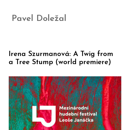
Pavel Doležal
Irena Szurmanová: A Twig from
a Tree Stump (world premiere)