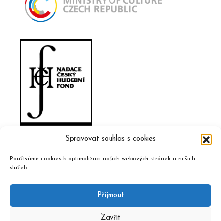
Spravovat souhlas s cookies
Používáme cookies k optimalizaci našich webových stránek a našich
služeb.
Příjmout
Zavřít