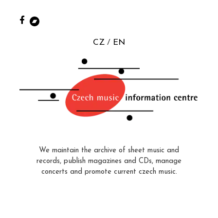
CZ
EN
We maintain the archive of sheet music and
records, publish magazines and CDs, manage
concerts and promote current czech music.