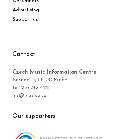
Documents
Advertising
Support us
Contact
Czech Music Information Centre
Besední 3, 118 00 Praha 1
tel. 257 312 422
his@musica.cz
Our supporters