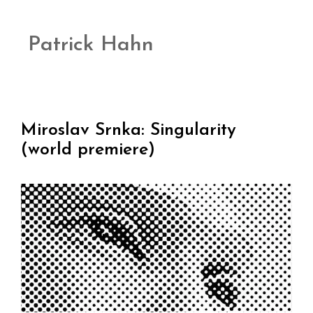
Patrick Hahn
Miroslav Srnka: Singularity
(world premiere)