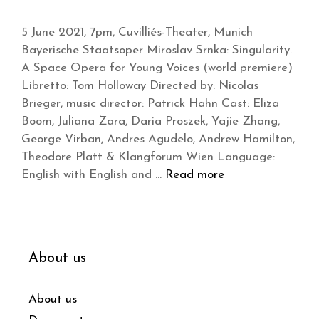
5 June 2021, 7pm, Cuvilliés-Theater, Munich
Bayerische Staatsoper Miroslav Srnka: Singularity.
A Space Opera for Young Voices (world premiere)
Libretto: Tom Holloway Directed by: Nicolas
Brieger, music director: Patrick Hahn Cast: Eliza
Boom, Juliana Zara, Daria Proszek, Yajie Zhang,
George Virban, Andres Agudelo, Andrew Hamilton,
Theodore Platt & Klangforum Wien Language:
English with English and …
Read more
About us
About us