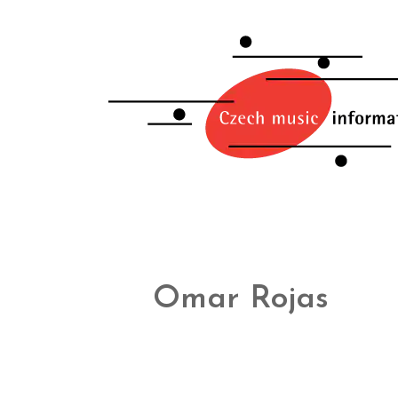
Omar Rojas