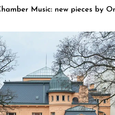
Chamber Music: new pieces by O