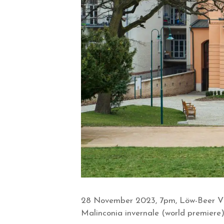
28 November 2023, 7pm, Löw-Beer Vil
Malinconia invernale (world premiere