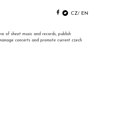
CZ
EN
ve of sheet music and records, publish
manage concerts and promote current czech