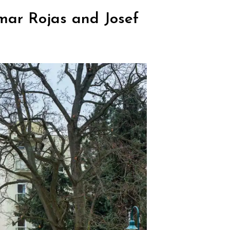
mar Rojas and Josef