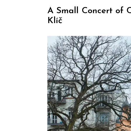
A Small Concert of 
Klíč