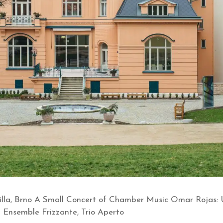
la, Brno A Small Concert of Chamber Music Omar Rojas: Ur
) Ensemble Frizzante, Trio Aperto