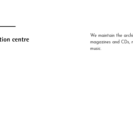
We maintain the archi
magazines and CDs, 
music.