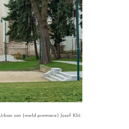
ban son (world premiere) Josef Klíč: