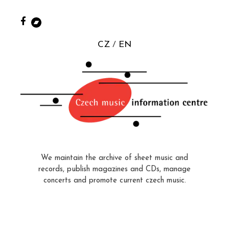
CZ
EN
We maintain the archive of sheet music and
records, publish magazines and CDs, manage
concerts and promote current czech music.