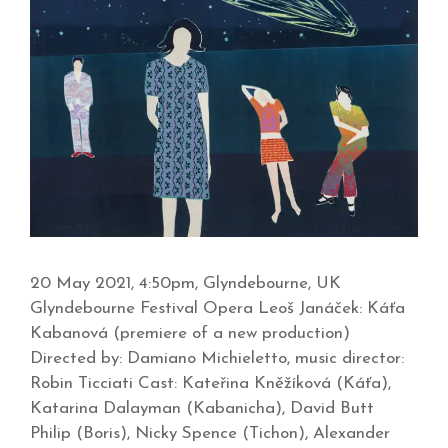
20 May 2021, 4:50pm, Glyndebourne, UK
Glyndebourne Festival Opera Leoš Janáček: Káťa
Kabanová (premiere of a new production)
Directed by: Damiano Michieletto, music director:
Robin Ticciati Cast: Kateřina Kněžíková (Káťa),
Katarina Dalayman (Kabanicha), David Butt
Philip (Boris), Nicky Spence (Tichon), Alexander