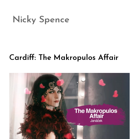
Nicky Spence
Cardiff: The Makropulos Affair