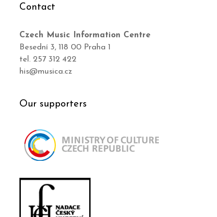
Contact
Czech Music Information Centre
Besední 3, 118 00 Praha 1
tel. 257 312 422
his@musica.cz
Our supporters