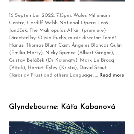
16 September 2022, 7:15pm, Wales Millenium
Centre, Cardiff Welsh National Opera Leoš
Janáček: The Makropulos Affair (premiere)
Directed by: Olivia Fuchs, music director: Tomáš
Hanus, Thomas Blunt Cast: Ángeles Blancas Gulin
(Emilia Marty), Nicky Spence (Albert Gregor),
Gustav Beláček (Dr Kolenatý), Mark Le Brocq
(Vítek), Harriet Eyley (Krista), David Stout
(Jaroslav Prus) and others Language: …
Read more
Glyndebourne: Káťa Kabanová