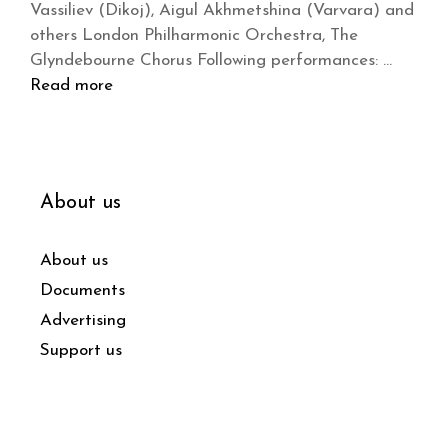
Vassiliev (Dikoj), Aigul Akhmetshina (Varvara) and
others London Philharmonic Orchestra, The
Glyndebourne Chorus Following performances: …
Read more
About us
About us
Documents
Advertising
Support us