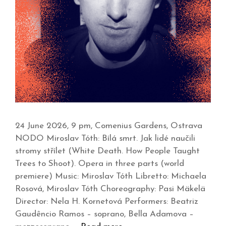
24 June 2026, 9 pm, Comenius Gardens, Ostrava
NODO Miroslav Tóth: Bílá smrt. Jak lidé naučili
stromy střílet (White Death. How People Taught
Trees to Shoot). Opera in three parts (world
premiere) Music: Miroslav Tóth Libretto: Michaela
Rosová, Miroslav Tóth Choreography: Pasi Mäkelä
Director: Nela H. Kornetová Performers: Beatriz
Gaudêncio Ramos – soprano, Bella Adamova –