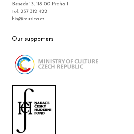
Besední 3, 118 00 Praha 1
tel. 257 312 422
his@musica.cz
Our supporters