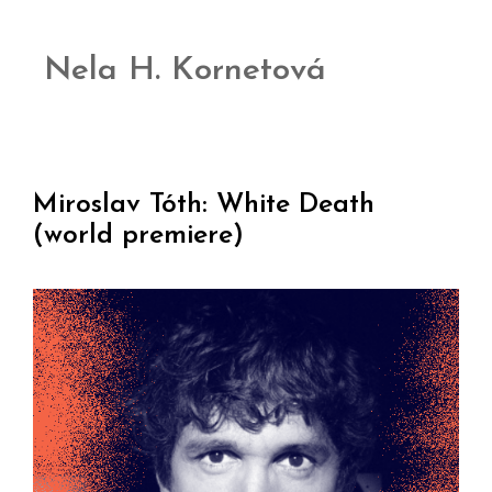
Nela H. Kornetová
Miroslav Tóth: White Death
(world premiere)