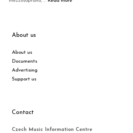
mezzosoprano, …
Read more
About us
About us
Documents
Advertising
Support us
Contact
Czech Music Information Centre