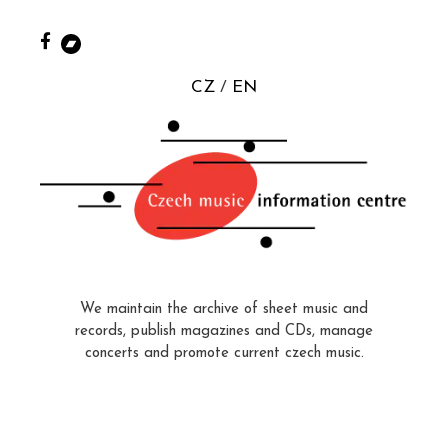
CZ
EN
We maintain the archive of sheet music and
records, publish magazines and CDs, manage
concerts and promote current czech music.