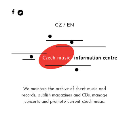
CZ
EN
We maintain the archive of sheet music and
records, publish magazines and CDs, manage
concerts and promote current czech music.