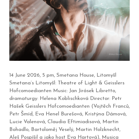
14 June 2026, 5 pm, Smetana House, Litomyšl
Smetana’s Litomyšl: Theatre of Light & Geisslers
Hofcomoedianten Music: Jan Jirásek Libretto,
dramaturgy: Helena Koblischková Director: Petr
Hašek Geisslers Hofcomoedianten (Vojtěch Franců,
Petr Šmíd, Eva Henel Burešová, Kristýna Dámová,
Lucie Valenová, Claudia Eftimiadisová, Martin
Bohadlo, Bartoloměj Veselý, Martin Holzknecht,
Aleš Pospíšil a jako host Eva Hartová), Musica