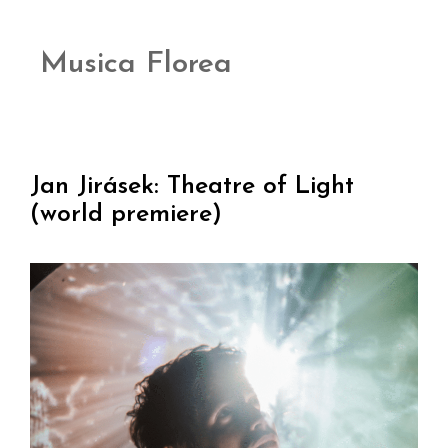
Musica Florea
Jan Jirásek: Theatre of Light
(world premiere)