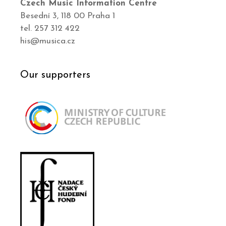
Czech Music Information Centre
Besední 3, 118 00 Praha 1
tel. 257 312 422
his@musica.cz
Our supporters