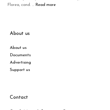
Florea, cond. …
Read more
About us
About us
Documents
Advertising
Support us
Contact