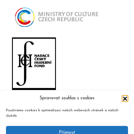
Spravovat souhlas s cookies
Používáme cookies k optimalizaci našich webových stránek a našich
služeb.
Příjmout