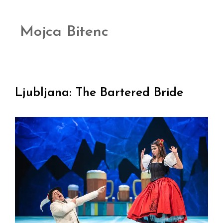
Mojca Bitenc
Ljubljana: The Bartered Bride