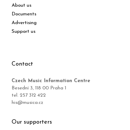
About us
Documents
Advertising
Support us
Contact
Czech Music Information Centre
Besední 3, 118 00 Praha 1
tel. 257 312 422
his@musica.cz
Our supporters