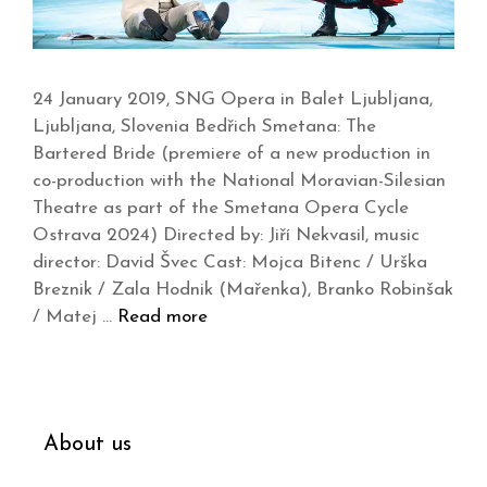
24 January 2019, SNG Opera in Balet Ljubljana,
Ljubljana, Slovenia Bedřich Smetana: The
Bartered Bride (premiere of a new production in
co-production with the National Moravian-Silesian
Theatre as part of the Smetana Opera Cycle
Ostrava 2024) Directed by: Jiří Nekvasil, music
director: David Švec Cast: Mojca Bitenc / Urška
Breznik / Zala Hodnik (Mařenka), Branko Robinšak
/ Matej …
Read more
About us