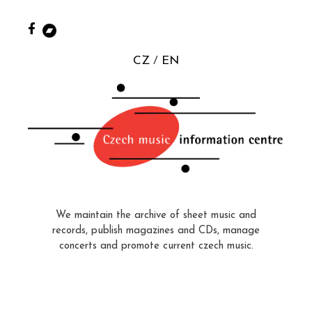
CZ
EN
We maintain the archive of sheet music and
records, publish magazines and CDs, manage
concerts and promote current czech music.