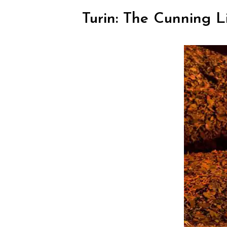
Turin: The Cunning L