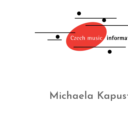
Michaela Kapus