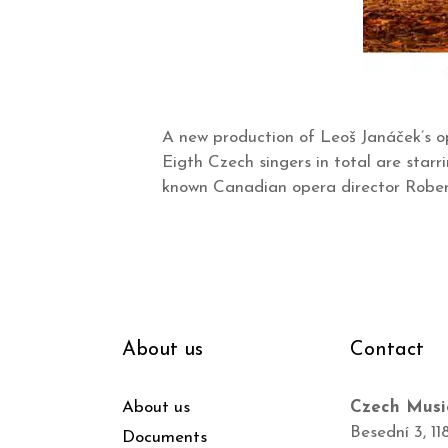
A new production of Leoš Janáček’s op
Eigth Czech singers in total are star
known Canadian opera director Robert
About us
Contact
About us
Czech Musi
Besední 3, 11
Documents