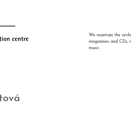
We maintain the archi
magazines and CDs, 
music.
tová