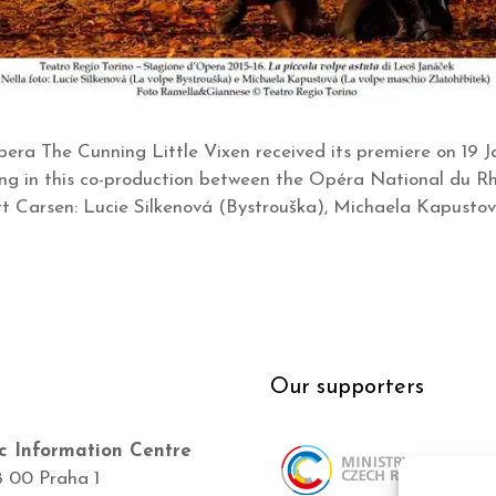
era The Cunning Little Vixen received its premiere on 19 J
ring in this co-production between the Opéra National du Rh
 Carsen: Lucie Silkenová (Bystrouška), Michaela Kapustov
Our supporters
c Information Centre
8 00 Praha 1