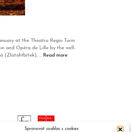
anuary at the Theatro Regio Turin.
in and Opéra de Lille by the well-
á (Zlatohřbítek), …
Read more
Spravovat souhlas s cookies