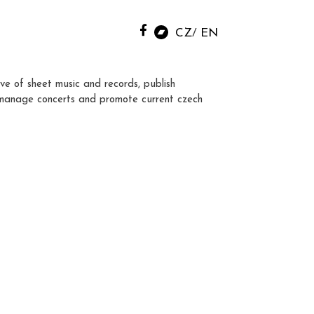
CZ
EN
ve of sheet music and records, publish
manage concerts and promote current czech