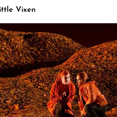
ittle Vixen