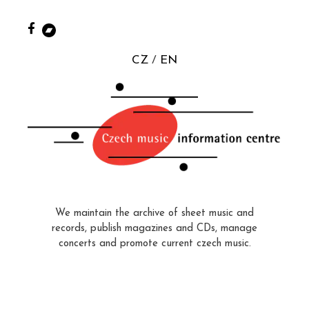
CZ
EN
We maintain the archive of sheet music and
records, publish magazines and CDs, manage
concerts and promote current czech music.