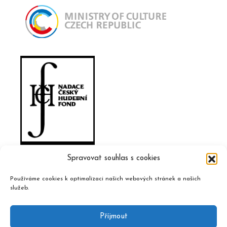
Spravovat souhlas s cookies
Používáme cookies k optimalizaci našich webových stránek a našich
služeb.
Příjmout