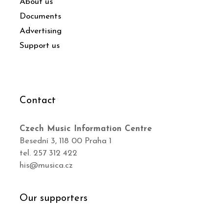
About us
Documents
Advertising
Support us
Contact
Czech Music Information Centre
Besední 3, 118 00 Praha 1
tel. 257 312 422
his@musica.cz
Our supporters