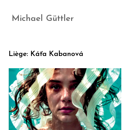
Michael Güttler
Liège: Káťa Kabanová