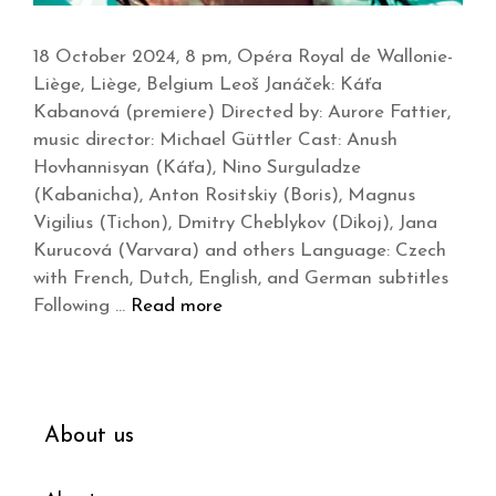
18 October 2024, 8 pm, Opéra Royal de Wallonie-
Liège, Liège, Belgium Leoš Janáček: Káťa
Kabanová (premiere) Directed by: Aurore Fattier,
music director: Michael Güttler Cast: Anush
Hovhannisyan (Káťa), Nino Surguladze
(Kabanicha), Anton Rositskiy (Boris), Magnus
Vigilius (Tichon), Dmitry Cheblykov (Dikoj), Jana
Kurucová (Varvara) and others Language: Czech
with French, Dutch, English, and German subtitles
Following …
Read more
About us