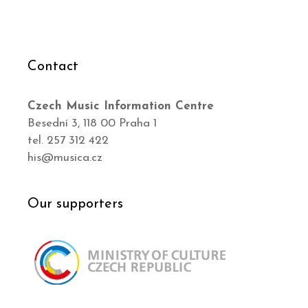
Contact
Czech Music Information Centre
Besední 3, 118 00 Praha 1
tel. 257 312 422
his@musica.cz
Our supporters