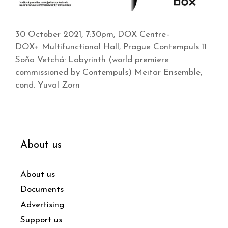
30 October 2021, 7:30pm, DOX Centre–
DOX+ Multifunctional Hall, Prague Contempuls 11
Soňa Vetchá: Labyrinth (world premiere
commissioned by Contempuls) Meitar Ensemble,
cond. Yuval Zorn
About us
About us
Documents
Advertising
Support us