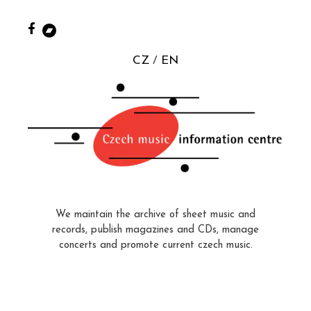
CZ
EN
We maintain the archive of sheet music and
records, publish magazines and CDs, manage
concerts and promote current czech music.