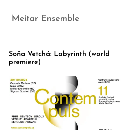
Meitar Ensemble
Soňa Vetchá: Labyrinth (world
premiere)