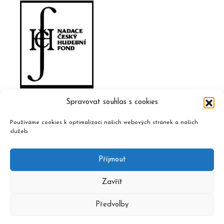
Spravovat souhlas s cookies
Používáme cookies k optimalizaci našich webových stránek a našich
služeb.
Příjmout
Zavřít
Předvolby
2020 © Czech Music Information Centre, design and admin