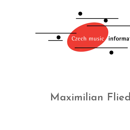
Maximilian Flie