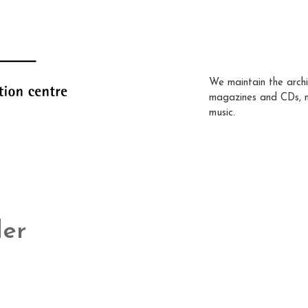
We maintain the archi
magazines and CDs, 
music.
der