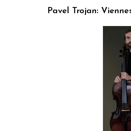
Pavel Trojan: Vienne