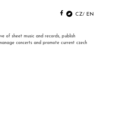
CZ
EN
ve of sheet music and records, publish
manage concerts and promote current czech