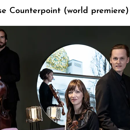
se Counterpoint (world premiere)