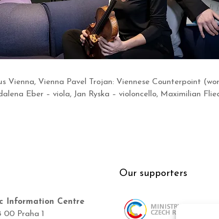
 Vienna, Vienna Pavel Trojan: Viennese Counterpoint (wor
alena Eber – viola, Jan Ryska – violoncello, Maximilian Flie
Our supporters
c Information Centre
8 00 Praha 1