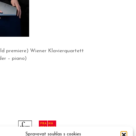
ld premiere) Wiener Klavierquartett
der – piano)
Spravovat souhlas s cookies