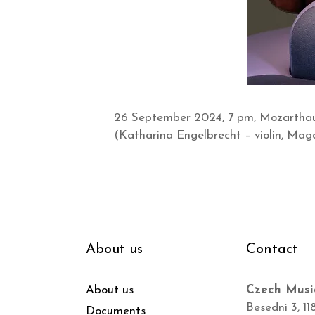
26 September 2024, 7 pm, Mozarthaus
(Katharina Engelbrecht – violin, Magd
About us
Contact
About us
Czech Musi
Besední 3, 11
Documents