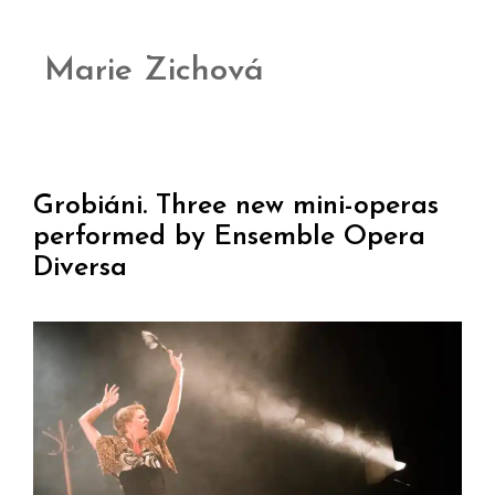
Marie Zichová
Grobiáni. Three new mini-operas
performed by Ensemble Opera
Diversa