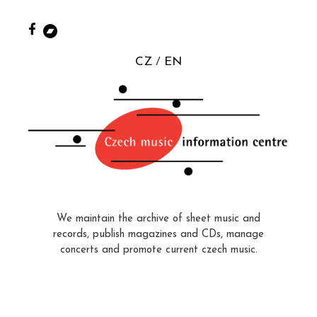
CZ
EN
We maintain the archive of sheet music and
records, publish magazines and CDs, manage
concerts and promote current czech music.