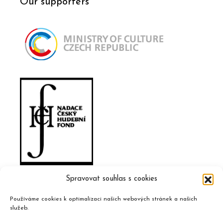
Our supporters
Spravovat souhlas s cookies
Používáme cookies k optimalizaci našich webových stránek a našich
služeb.