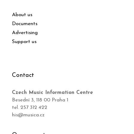
About us
Documents
Advertising
Support us
Contact
Czech Music Information Centre
Besední 3, 118 00 Praha 1
tel. 257 312 422
his@musica.cz