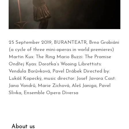
25 September 2019, BURANTEATR, Brno Grobiáni
(a cycle of three mini-operas in world premieres)
Martin Kux: The Ring Mario Buzzi: The Promise
Ondřej Kyas: Dorotka’s Wooing Librettists:
Vendula Borůvková, Pavel Drábek Directed by:
Lukáš Kopecký, music director: Josef Javora Cast:
Jana Vondrů, Marie Zichová, Aleš Janiga, Pavel
Slivka, Ensemble Opera Diversa
About us