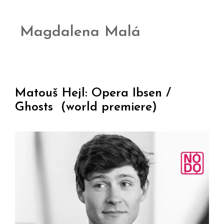
Magdalena Malá
Matouš Hejl: Opera Ibsen /
Ghosts (world premiere)