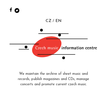
CZ
EN
We maintain the archive of sheet music and
records, publish magazines and CDs, manage
concerts and promote current czech music.