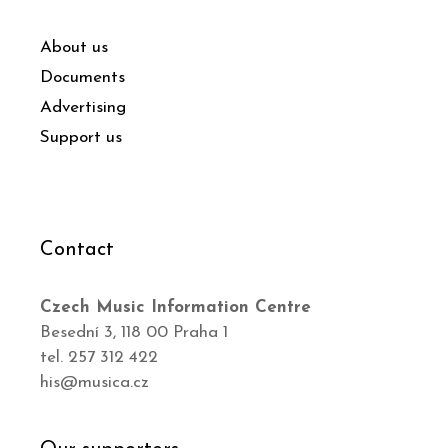
About us
Documents
Advertising
Support us
Contact
Czech Music Information Centre
Besední 3, 118 00 Praha 1
tel. 257 312 422
his@musica.cz