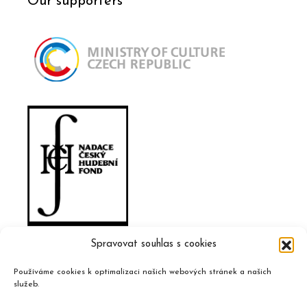
Our supporters
Spravovat souhlas s cookies
Používáme cookies k optimalizaci našich webových stránek a našich
služeb.