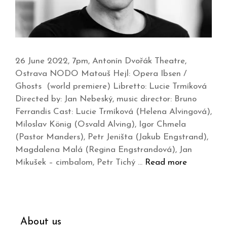
26 June 2022, 7pm, Antonín Dvořák Theatre,
Ostrava NODO Matouš Hejl: Opera Ibsen /
Ghosts (world premiere) Libretto: Lucie Trmíková
Directed by: Jan Nebeský, music director: Bruno
Ferrandis Cast: Lucie Trmíková (Helena Alvingová),
Miloslav König (Osvald Alving), Igor Chmela
(Pastor Manders), Petr Jeništa (Jakub Engstrand),
Magdalena Malá (Regina Engstrandová), Jan
Mikušek – cimbalom, Petr Tichý …
Read more
About us