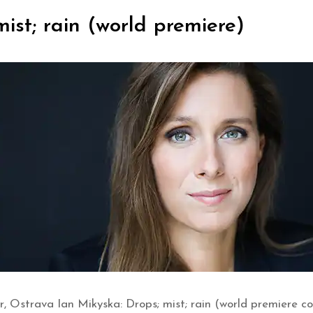
ist; rain (world premiere)
, Ostrava Ian Mikyska: Drops; mist; rain (world premiere 