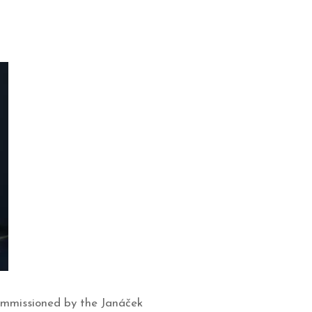
commissioned by the Janáček