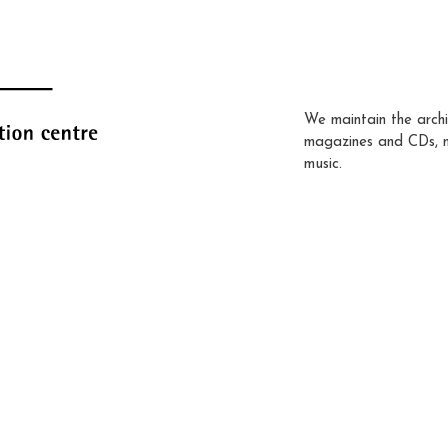
We maintain the archi
magazines and CDs, 
music.