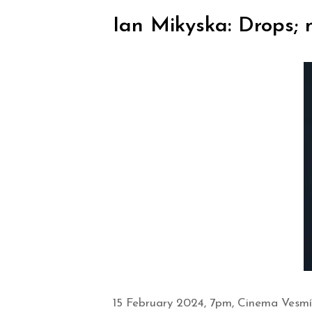
Ian Mikyska: Drops; m
15 February 2024, 7pm, Cinema Vesmír