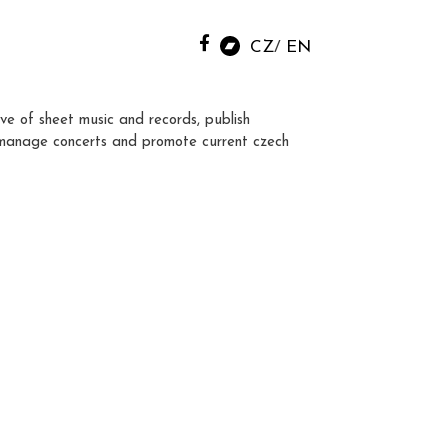
CZ
EN
ve of sheet music and records, publish
manage concerts and promote current czech