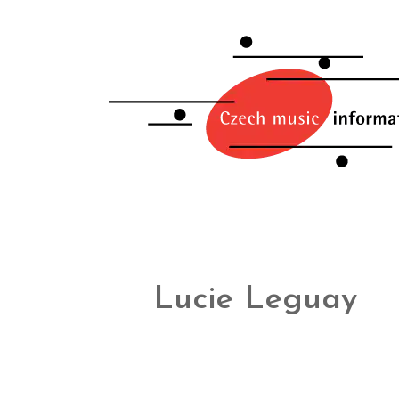
Lucie Leguay