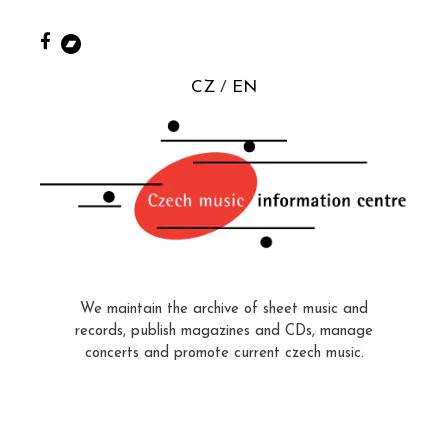
CZ
EN
We maintain the archive of sheet music and
records, publish magazines and CDs, manage
concerts and promote current czech music.