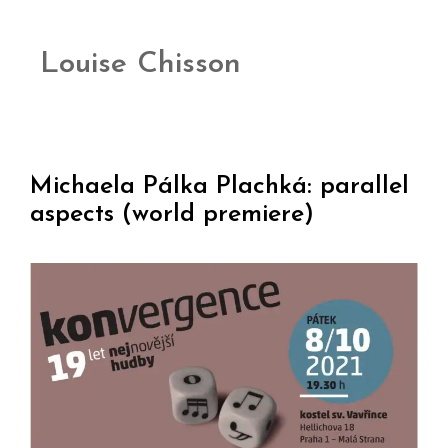
Louise Chisson
Michaela Pálka Plachká: parallel
aspects (world premiere)