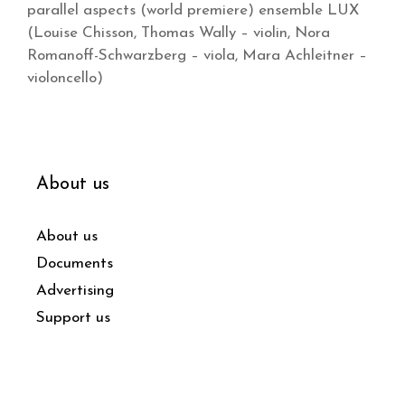
parallel aspects (world premiere) ensemble LUX
(Louise Chisson, Thomas Wally – violin, Nora
Romanoff-Schwarzberg – viola, Mara Achleitner –
violoncello)
About us
About us
Documents
Advertising
Support us