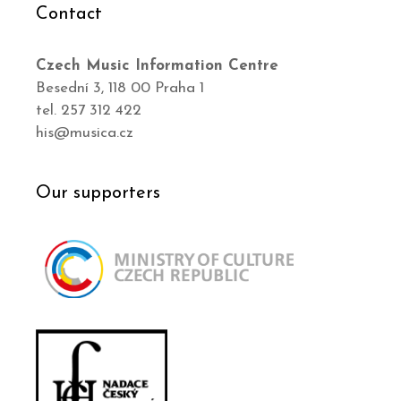
Contact
Czech Music Information Centre
Besední 3, 118 00 Praha 1
tel. 257 312 422
his@musica.cz
Our supporters