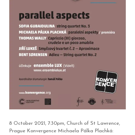
8 October 2021, 7:30pm, Church of St Lawrence,
Prague Konvergence Michaela Pálka Plachká: