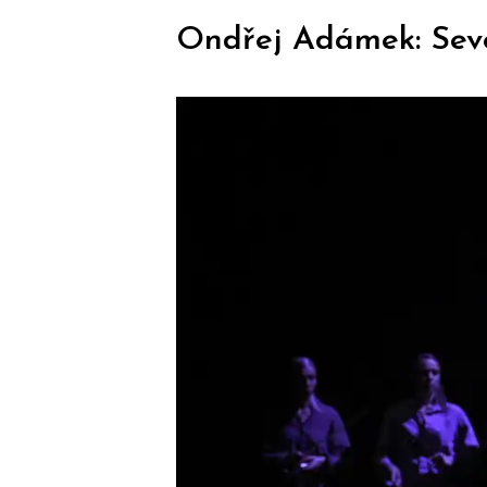
Ondřej Adámek: Seve