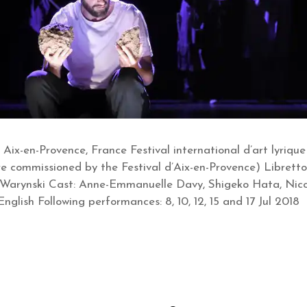
 Aix-en-Provence, France Festival international d’art lyriqu
 commissioned by the Festival d’Aix-en-Provence) Libretto:
 Warynski Cast: Anne-Emmanuelle Davy, Shigeko Hata, Ni
glish Following performances: 8, 10, 12, 15 and 17 Jul 2018