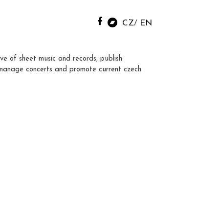
CZ
EN
ve of sheet music and records, publish
manage concerts and promote current czech