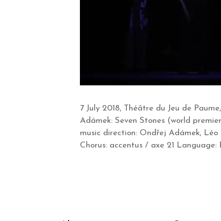
7 July 2018, Théâtre du Jeu de Paume,
Adámek: Seven Stones (world premiere
music direction: Ondřej Adámek, Léo
Chorus: accentus / axe 21 Language: En