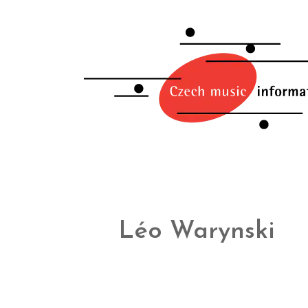
Léo Warynski