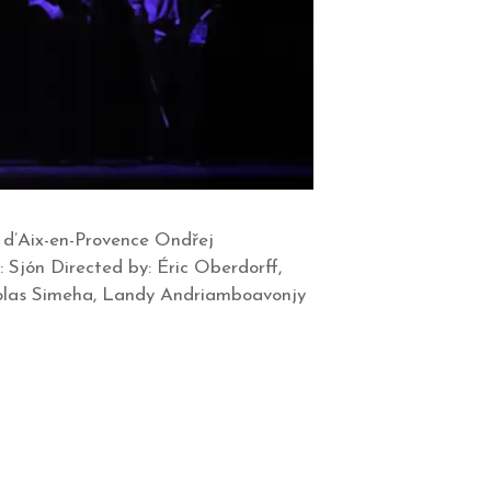
e d’Aix-en-Provence Ondřej
 Sjón Directed by: Éric Oberdorff,
colas Simeha, Landy Andriamboavonjy