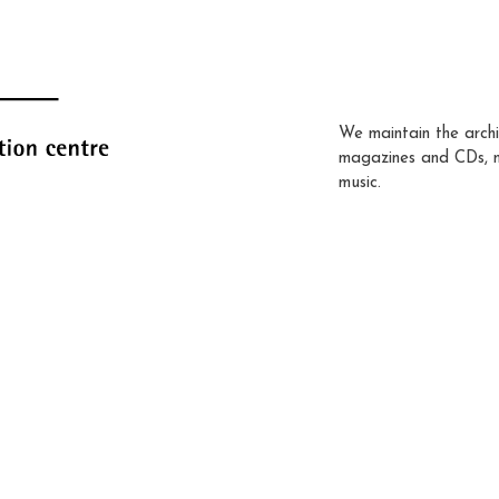
We maintain the archi
magazines and CDs, 
music.