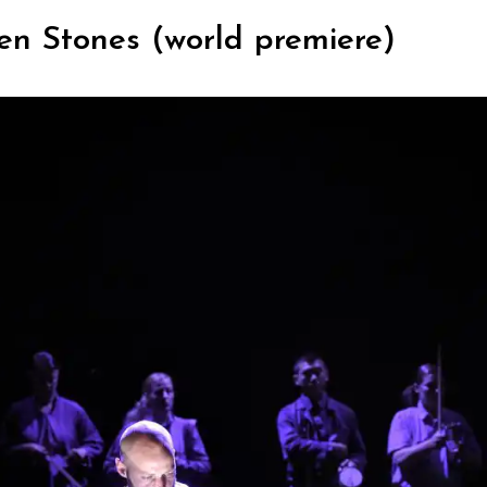
n Stones (world premiere)