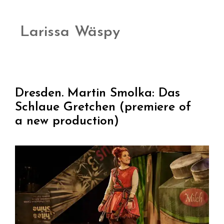
Larissa Wäspy
Dresden. Martin Smolka: Das
Schlaue Gretchen (premiere of
a new production)