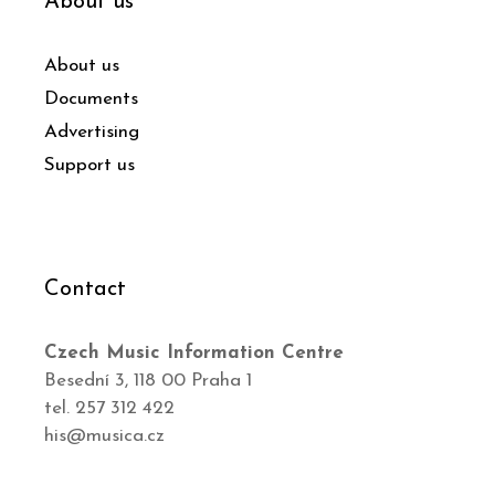
About us
About us
Documents
Advertising
Support us
Contact
Czech Music Information Centre
Besední 3, 118 00 Praha 1
tel. 257 312 422
his@musica.cz