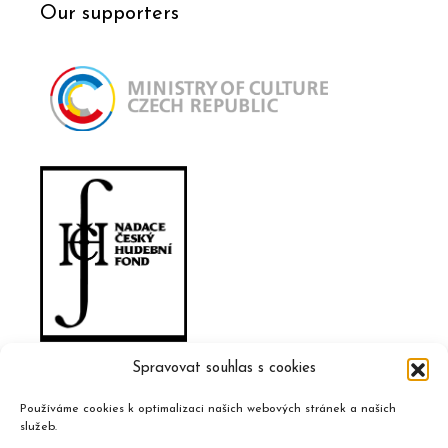
Our supporters
Spravovat souhlas s cookies
Používáme cookies k optimalizaci našich webových stránek a našich
služeb.