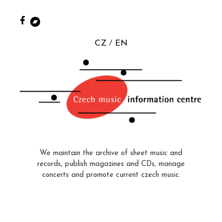
CZ
EN
We maintain the archive of sheet music and
records, publish magazines and CDs, manage
concerts and promote current czech music.