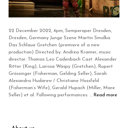
22 December 2022, 4pm, Semperoper Dresden,
Dresden, Germany Junge Szene Martin Smolka:
Das Schlaue Gretchen (premiere of a new
production) Directed by: Andrea Kramer, music
director: Thomas Leo Cadenbach Cast: Alexander
Ritter (King), Larissa Wäspy (Gretchen), Rupert
Grössinger (Fisherman, Gelding Seller), Sarah
Alexandra Hudarew / Christiane Hossfeld
(Fisherman’s Wife), Gerald Hupach (Miller, Mare
Seller) et al. Following performances: …
Read more