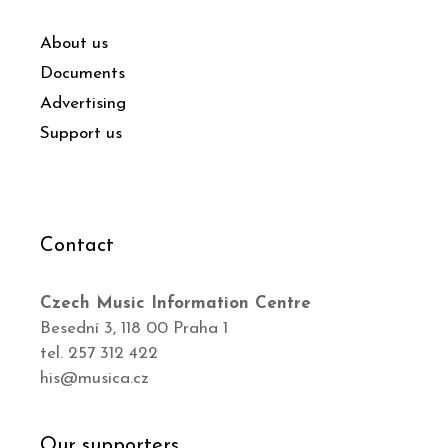
About us
Documents
Advertising
Support us
Contact
Czech Music Information Centre
Besední 3, 118 00 Praha 1
tel. 257 312 422
his@musica.cz
Our supporters