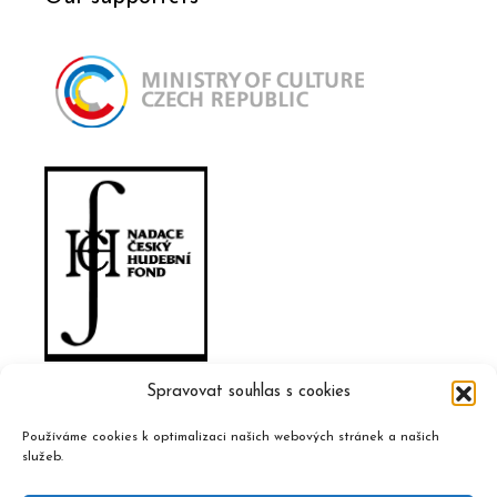
Spravovat souhlas s cookies
Používáme cookies k optimalizaci našich webových stránek a našich
služeb.