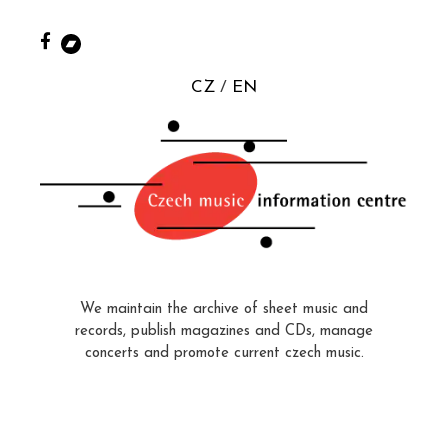
CZ
EN
We maintain the archive of sheet music and
records, publish magazines and CDs, manage
concerts and promote current czech music.