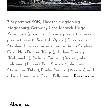
7 September 2019, Theater Magdeburg,
Magdeburg, Germany Leoš Janáček: Kátja
Kabanova (premiere of a new production in co-
production with Scottish Opera) Directed by:
Stephen Lawless, music director: Anna Skryleva
Cast: Noa Danon (Katja), Undine Dreißig
(Kabanicha), Richard Furman (Boris), Joska
Lehtinen (Tichon), Paul Sketris / Johannes
Stermann (Dikoj), Emilie Renard (Varvara) and
others Language: Czech Following …
Read more
About us