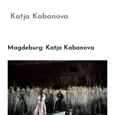
Katja Kabanova
Magdeburg: Katja Kabanova