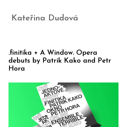
Kateřina Dudová
.finitika + A Window. Opera
debuts by Patrik Kako and Petr
Hora