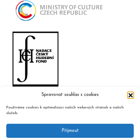
Spravovat souhlas s cookies
Používáme cookies k optimalizaci našich webových stránek a našich
služeb.
Příjmout