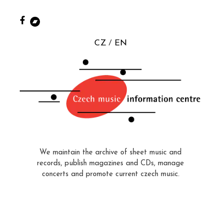
CZ
EN
We maintain the archive of sheet music and
records, publish magazines and CDs, manage
concerts and promote current czech music.