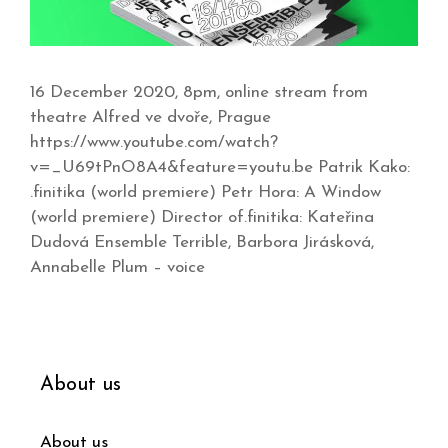
16 December 2020, 8pm, online stream from
theatre Alfred ve dvoře, Prague
https://www.youtube.com/watch?
v=_U69tPnO8A4&feature=youtu.be Patrik Kako:
.finitika (world premiere) Petr Hora: A Window
(world premiere) Director of.finitika: Kateřina
Dudová Ensemble Terrible, Barbora Jirásková,
Annabelle Plum – voice
About us
About us