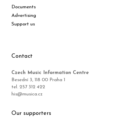
Documents
Advertising
Support us
Contact
Czech Music Information Centre
Besední 3, 118 00 Praha 1
tel. 257 312 422
his@musica.cz
Our supporters