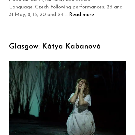
Language: Czech Following performances: 26 and
31 May, 8, 13, 20 and 24 …
Read more
Glasgow: Kátya Kabanová