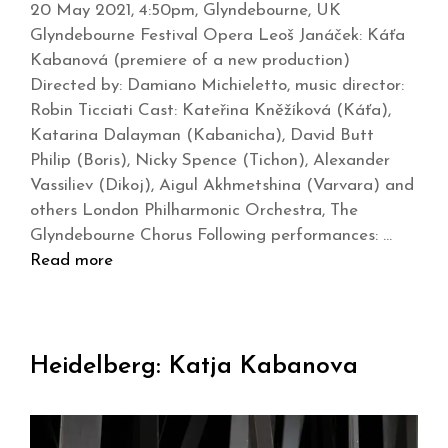
20 May 2021, 4:50pm, Glyndebourne, UK
Glyndebourne Festival Opera Leoš Janáček: Káťa
Kabanová (premiere of a new production)
Directed by: Damiano Michieletto, music director:
Robin Ticciati Cast: Kateřina Kněžíková (Káťa),
Katarina Dalayman (Kabanicha), David Butt
Philip (Boris), Nicky Spence (Tichon), Alexander
Vassiliev (Dikoj), Aigul Akhmetshina (Varvara) and
others London Philharmonic Orchestra, The
Glyndebourne Chorus Following performances: …
Read more
Heidelberg: Katja Kabanova