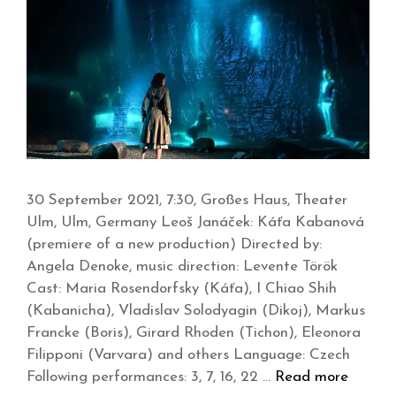
30 September 2021, 7:30, Großes Haus, Theater
Ulm, Ulm, Germany Leoš Janáček: Káťa Kabanová
(premiere of a new production) Directed by:
Angela Denoke, music direction: Levente Török
Cast: Maria Rosendorfsky (Káťa), I Chiao Shih
(Kabanicha), Vladislav Solodyagin (Dikoj), Markus
Francke (Boris), Girard Rhoden (Tichon), Eleonora
Filipponi (Varvara) and others Language: Czech
Following performances: 3, 7, 16, 22 …
Read more