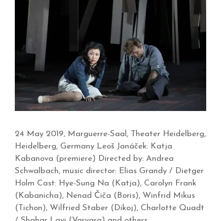
24 May 2019, Marguerre-Saal, Theater Heidelberg,
Heidelberg, Germany Leoš Janáček: Katja
Kabanova (premiere) Directed by: Andrea
Schwalbach, music director: Elias Grandy / Dietger
Holm Cast: Hye-Sung Na (Katja), Carolyn Frank
(Kabanicha), Nenad Čiča (Boris), Winfrid Mikus
(Tichon), Wilfried Staber (Dikoj), Charlotte Quadt
/ Shahar Lavi (Varvara) and others