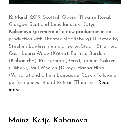
12 March 2019, Scottish Opera, Theatre Royal,
Glasgow, Scotland Leoš Janáček: Kátya
Kabanová (premiere of a new production in co-
production with Theater Magdeburg) Directed by:
Stephen Lawless, music director: Stuart Stratford
Cast: Laura Wilde (Kátya), Patricia Bardon
(Kabanicha), Ric Furman (Boris), Samuel Sakker
(Tikhon), Paul Whelan (Dikoy), Hanna Hipp
(Varvara) and others Language: Czech Following
performances: 14 and 16 Mar (Theatre …
Read
more
Mainz: Katja Kabanova