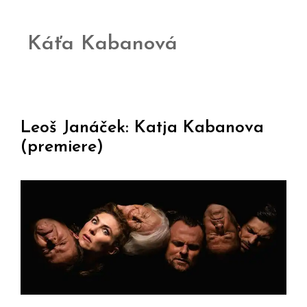
Káťa Kabanová
Leoš Janáček: Katja Kabanova
(premiere)