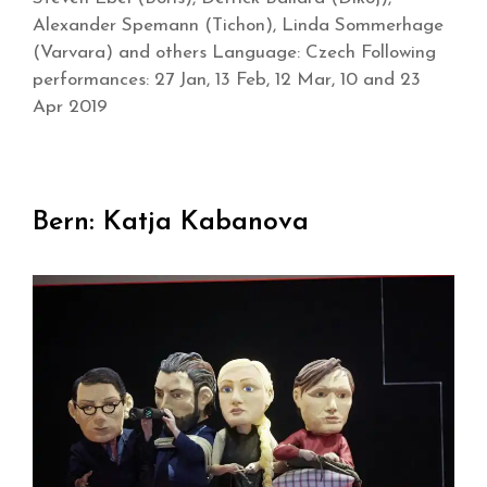
Alexander Spemann (Tichon), Linda Sommerhage
(Varvara) and others Language: Czech Following
performances: 27 Jan, 13 Feb, 12 Mar, 10 and 23
Apr 2019
Bern: Katja Kabanova