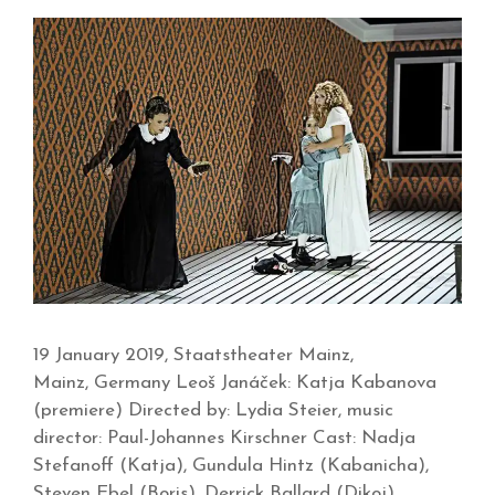
19 January 2019, Staatstheater Mainz,
Mainz, Germany Leoš Janáček: Katja Kabanova
(premiere) Directed by: Lydia Steier, music
director: Paul-Johannes Kirschner Cast: Nadja
Stefanoff (Katja), Gundula Hintz (Kabanicha),
Steven Ebel (Boris), Derrick Ballard (Dikoj),