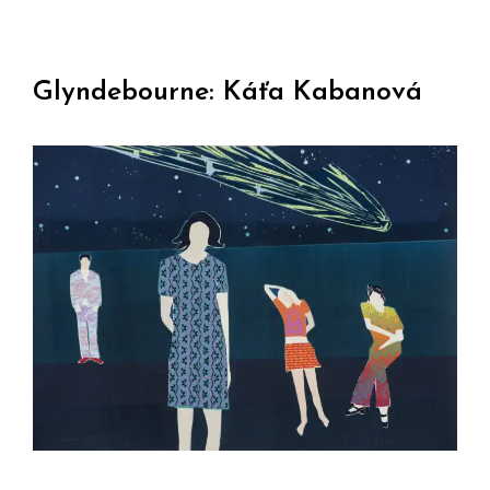
Glyndebourne: Káťa Kabanová