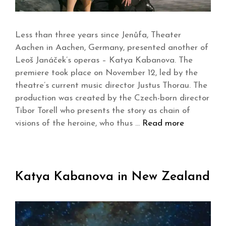
Less than three years since Jenůfa, Theater
Aachen in Aachen, Germany, presented another of
Leoš Janáček’s operas – Katya Kabanova. The
premiere took place on November 12, led by the
theatre’s current music director Justus Thorau. The
production was created by the Czech-born director
Tibor Torell who presents the story as chain of
visions of the heroine, who thus …
Read more
Katya Kabanova in New Zealand