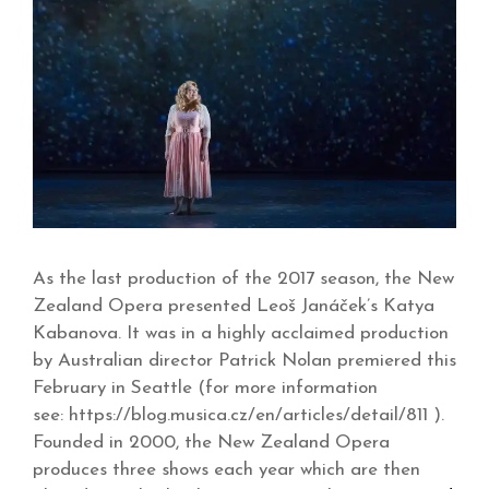
As the last production of the 2017 season, the New
Zealand Opera presented Leoš Janáček’s Katya
Kabanova. It was in a highly acclaimed production
by Australian director Patrick Nolan premiered this
February in Seattle (for more information
see: https://blog.musica.cz/en/articles/detail/811 ).
Founded in 2000, the New Zealand Opera
produces three shows each year which are then