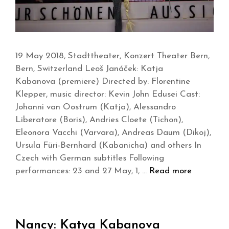
19 May 2018, Stadttheater, Konzert Theater Bern,
Bern, Switzerland Leoš Janáček: Katja
Kabanova (premiere) Directed by: Florentine
Klepper, music director: Kevin John Edusei Cast:
Johanni van Oostrum (Katja), Alessandro
Liberatore (Boris), Andries Cloete (Tichon),
Eleonora Vacchi (Varvara), Andreas Daum (Dikoj),
Ursula Füri-Bernhard (Kabanicha) and others In
Czech with German subtitles Following
performances: 23 and 27 May, 1, …
Read more
Nancy: Katya Kabanova