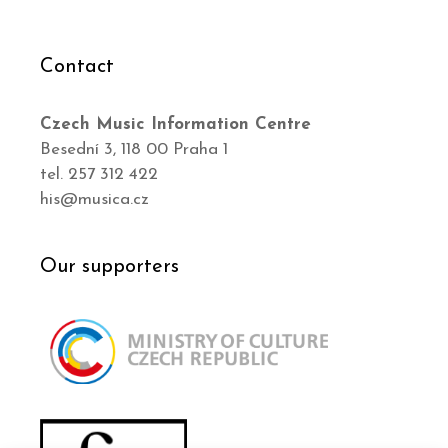
Contact
Czech Music Information Centre
Besední 3, 118 00 Praha 1
tel. 257 312 422
his@musica.cz
Our supporters