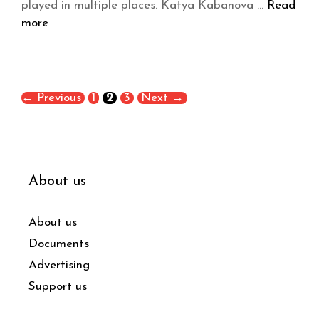
played in multiple places. Katya Kabanova …
Read
more
←
Previous
1
2
3
Next
→
About us
About us
Documents
Advertising
Support us