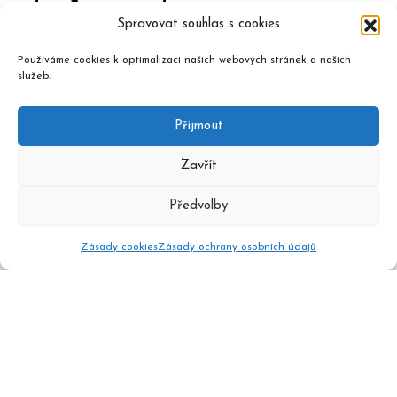
Spravovat souhlas s cookies
Používáme cookies k optimalizaci našich webových stránek a našich
služeb.
Příjmout
Zavřít
Předvolby
Zásady cookies
Zásady ochrany osobních údajů
2020 © Czech Music Information Centre, design and admin
Atelier Dokument