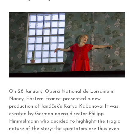
On 28 January, Opéra National de Lorraine in
Nancy, Eastern France, presented a new
production of Janáček’s Katya Kabanova. It was
created by German opera director Philipp
Himmelmann who decided to highlight the tragic
nature of the story; the spectators are thus even