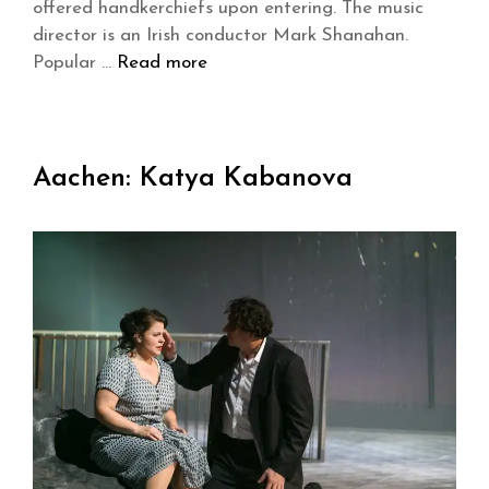
offered handkerchiefs upon entering. The music
director is an Irish conductor Mark Shanahan.
Popular …
Read more
Aachen: Katya Kabanova