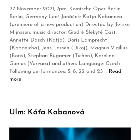
27 November 2021, 7pm, Komische Oper Berlin,
Berlin, Germany Leoš Janáček: Katja Kabanova
(premiere of a new production) Directed by: Jetske
Mijnssen, music director: Giedrė Šlekytė Cast:
Annette Dasch (Katja), Doris Lamprecht
(Kabanicha), Jens Larsen (Dikoj), Magnus Vigilius
(Boris), Stephan Rügamer (Tichon), Karolina
Gumos (Varvara) and others Language: Czech
Following performances: 5, 8, 22 and 25 …
Read
more
Ulm: Káťa Kabanová