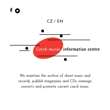
CZ
EN
We maintain the archive of sheet music and
records, publish magazines and CDs, manage
concerts and promote current czech music.