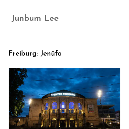
Junbum Lee
Freiburg: Jenůfa