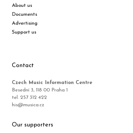
About us
Documents
Advertising
Support us
Contact
Czech Music Information Centre
Besední 3, 118 00 Praha 1
tel. 257 312 422
his@musica.cz
Our supporters