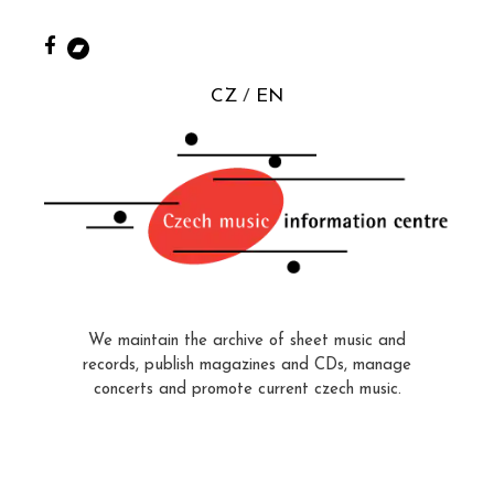
CZ
EN
We maintain the archive of sheet music and
records, publish magazines and CDs, manage
concerts and promote current czech music.