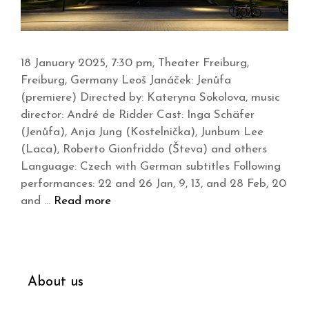
18 January 2025, 7:30 pm, Theater Freiburg,
Freiburg, Germany Leoš Janáček: Jenůfa
(premiere) Directed by: Kateryna Sokolova, music
director: André de Ridder Cast: Inga Schäfer
(Jenůfa), Anja Jung (Kostelnička), Junbum Lee
(Laca), Roberto Gionfriddo (Števa) and others
Language: Czech with German subtitles Following
performances: 22 and 26 Jan, 9, 13, and 28 Feb, 20
and …
Read more
About us