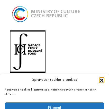
Spravovat souhlas s cookies
Používáme cookies k optimalizaci našich webových stránek a našich
služeb.
Příjmout