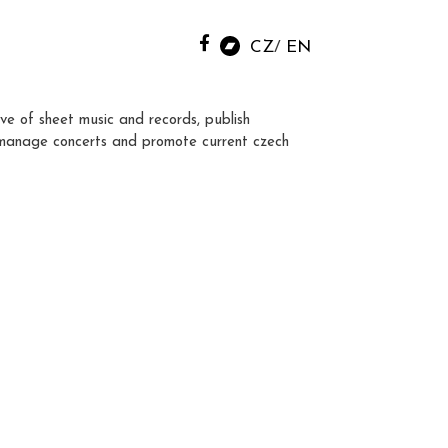
CZ
EN
ve of sheet music and records, publish
manage concerts and promote current czech