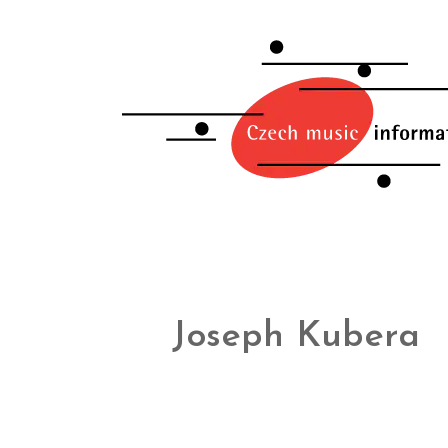
Joseph Kubera