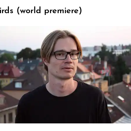
irds (world premiere)