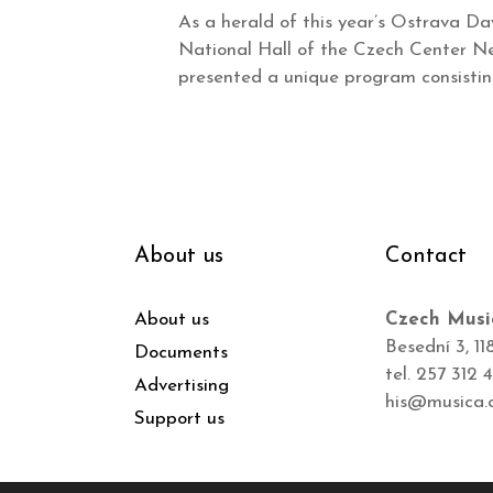
As a herald of this year’s Ostrava Da
National Hall of the Czech Center New
presented a unique program consisti
About us
Contact
About us
Czech Musi
Besední 3, 11
Documents
tel. 257 312 
Advertising
his@musica.
Support us