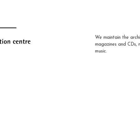
We maintain the archi
magazines and CDs, 
music.