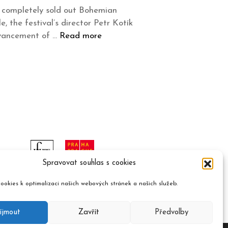
he completely sold out Bohemian
 the festival’s director Petr Kotík
dvancement of …
Read more
Spravovat souhlas s cookies
ookies k optimalizaci našich webových stránek a našich služeb.
íjmout
Zavřít
Předvolby