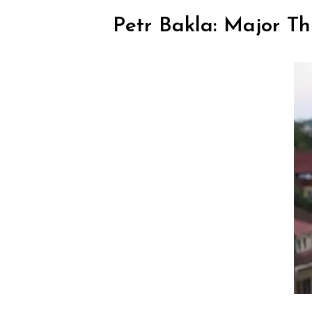
Petr Bakla: Major Th