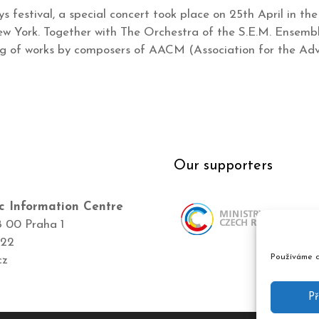
ys festival, a special concert took place on 25th April in t
 York. Together with The Orchestra of the S.E.M. Ensemble,
ng of works by composers of AACM (Association for the A
Our supporters
c Information Centre
8 00 Praha 1
422
Používáme c
cz
Př