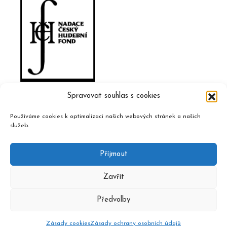
Spravovat souhlas s cookies
Používáme cookies k optimalizaci našich webových stránek a našich
služeb.
Příjmout
Zavřít
Předvolby
2020 © Czech Music Information Centre, design and admin
Atelier Dokument
Zásady cookies
Zásady ochrany osobních údajů