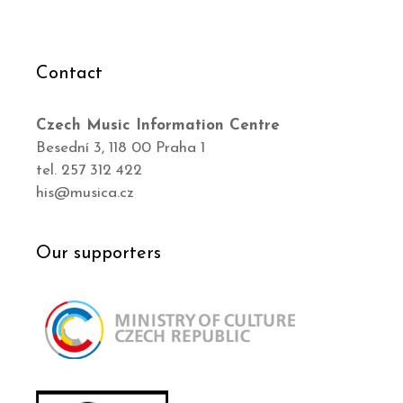
Contact
Czech Music Information Centre
Besední 3, 118 00 Praha 1
tel. 257 312 422
his@musica.cz
Our supporters