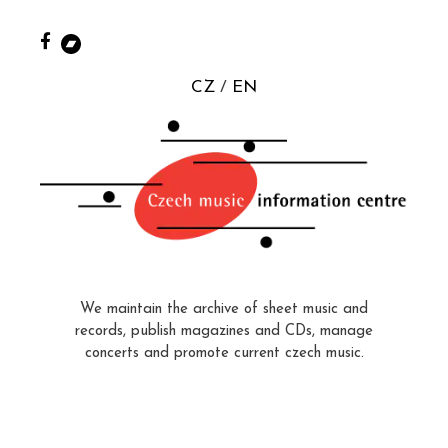
CZ
EN
We maintain the archive of sheet music and
records, publish magazines and CDs, manage
concerts and promote current czech music.