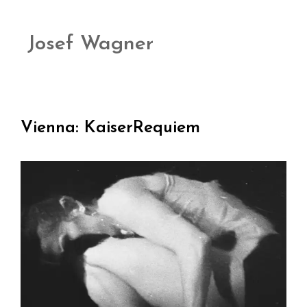
Josef Wagner
Vienna: KaiserRequiem