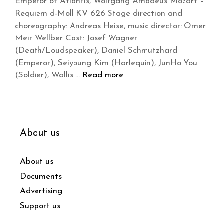
Emperor of Atlantis, Wolfgang Amadeus Mozart –
Requiem d-Moll KV 626 Stage direction and
choreography: Andreas Heise, music director: Omer
Meir Wellber Cast: Josef Wagner
(Death/Loudspeaker), Daniel Schmutzhard
(Emperor), Seiyoung Kim (Harlequin), JunHo You
(Soldier), Wallis …
Read more
About us
About us
Documents
Advertising
Support us