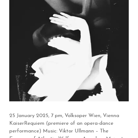
25 January 2025, 7 pm, Volksoper Wien, Vienna
KaiserRequiem (premiere of an opera-dance
performance) Music: Viktor Ullmann – The