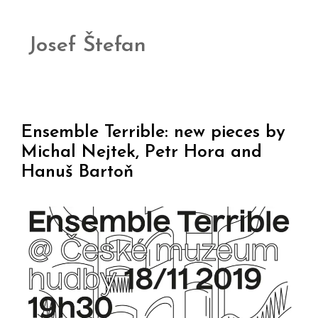
Josef Štefan
Ensemble Terrible: new pieces by
Michal Nejtek, Petr Hora and
Hanuš Bartoň