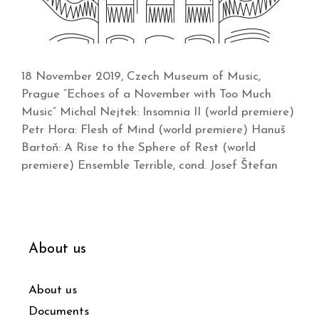
18 November 2019, Czech Museum of Music,
Prague “Echoes of a November with Too Much
Music” Michal Nejtek: Insomnia II (world premiere)
Petr Hora: Flesh of Mind (world premiere) Hanuš
Bartoň: A Rise to the Sphere of Rest (world
premiere) Ensemble Terrible, cond. Josef Štefan
About us
About us
Documents