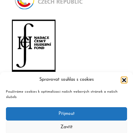
Spravovat souhlas s cookies
Používáme cookies k optimalizaci našich webových stránek a našich
služeb.
Příjmout
Zavřít