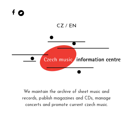
CZ
EN
We maintain the archive of sheet music and
records, publish magazines and CDs, manage
concerts and promote current czech music.