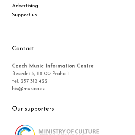
Advertising
Support us
Contact
Czech Music Information Centre
Besední 3, 118 00 Praha 1
tel. 257 312 422
his@musica.cz
Our supporters