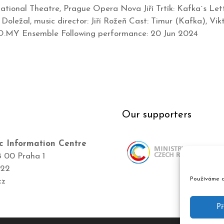
tional Theatre, Prague Opera Nova Jiří Trtík: Kafka´s Lett
f Doležal, music director: Jiří Rožeň Cast: Timur (Kafka), 
RO.MY Ensemble Following performance: 20 Jun 2024
Our supporters
c Information Centre
8 00 Praha 1
422
Používáme c
cz
Př