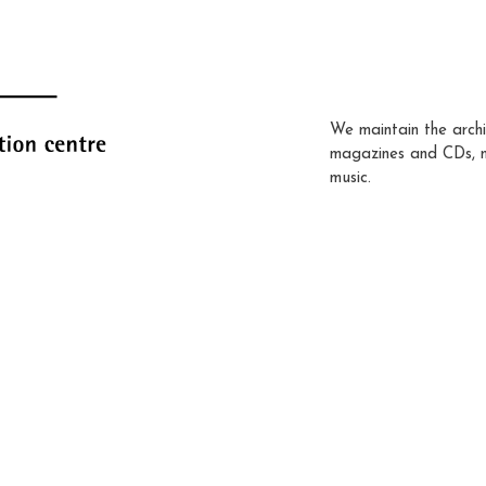
We maintain the archi
magazines and CDs, 
music.