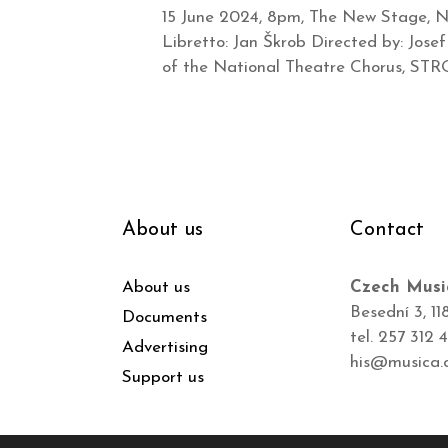
15 June 2024, 8pm, The New Stage, Na
Libretto: Jan Škrob Directed by: Jose
of the National Theatre Chorus, ST
About us
Contact
About us
Czech Musi
Besední 3, 11
Documents
tel. 257 312 
Advertising
his@musica.
Support us