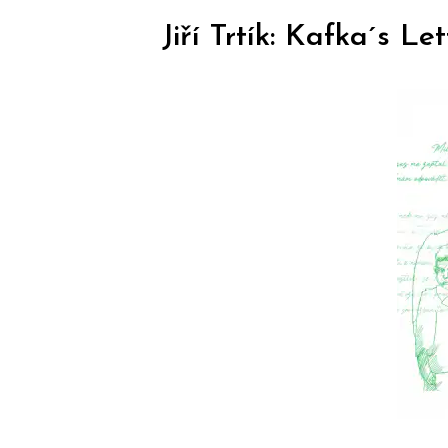
Jiří Trtík: Kafka´s L