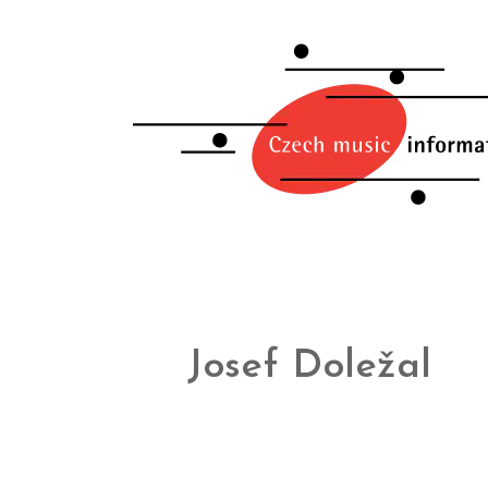
Josef Doležal