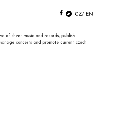
CZ
EN
ve of sheet music and records, publish
manage concerts and promote current czech