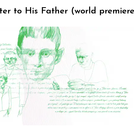
etter to His Father (world premier