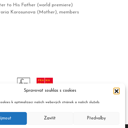
er to His Father (world premiere)
Viktoria Korosunova (Mother), members
Spravovat souhlas s cookies
ookies k optimalizaci našich webových stránek a našich služeb.
íjmout
Zavřít
Předvolby