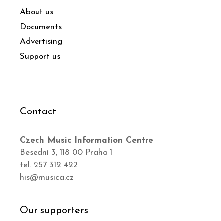
About us
Documents
Advertising
Support us
Contact
Czech Music Information Centre
Besední 3, 118 00 Praha 1
tel. 257 312 422
his@musica.cz
Our supporters