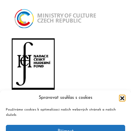
Spravovat souhlas s cookies
Používáme cookies k optimalizaci našich webových stránek a našich
služeb.