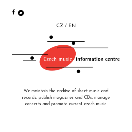
CZ
EN
We maintain the archive of sheet music and
records, publish magazines and CDs, manage
concerts and promote current czech music.