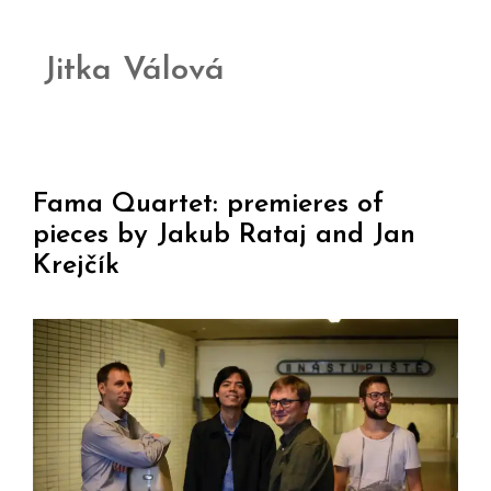
Jitka Válová
Fama Quartet: premieres of
pieces by Jakub Rataj and Jan
Krejčík