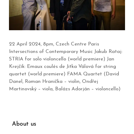
22 April 2024, 8pm, Czech Centre Paris
Intersections of Contemporary Music Jakub Rataj:
STRIA for solo violoncello (world premiere) Jan
Krejčík: Emaux coulés de Jitka Válová for string
quartet (world premiere) FAMA Quartet (David
Danel, Roman Hranička – violin, Ondřej
Martinovský – viola, Balázs Adorján – violoncello)
About us