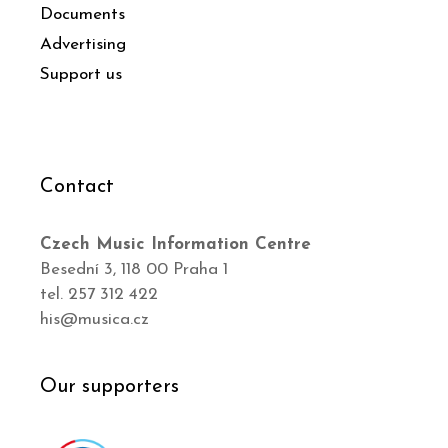
Documents
Advertising
Support us
Contact
Czech Music Information Centre
Besední 3, 118 00 Praha 1
tel. 257 312 422
his@musica.cz
Our supporters