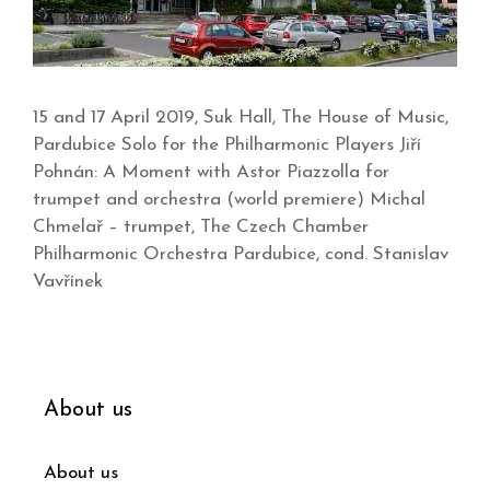
15 and 17 April 2019, Suk Hall, The House of Music,
Pardubice Solo for the Philharmonic Players Jiří
Pohnán: A Moment with Astor Piazzolla for
trumpet and orchestra (world premiere) Michal
Chmelař – trumpet, The Czech Chamber
Philharmonic Orchestra Pardubice, cond. Stanislav
Vavřínek
About us
About us