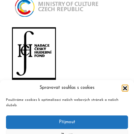
Spravovat souhlas s cookies
Používáme cookies k optimalizaci našich webových stránek a našich
služeb.
Příjmout