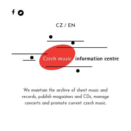
CZ
EN
We maintain the archive of sheet music and
records, publish magazines and CDs, manage
concerts and promote current czech music.