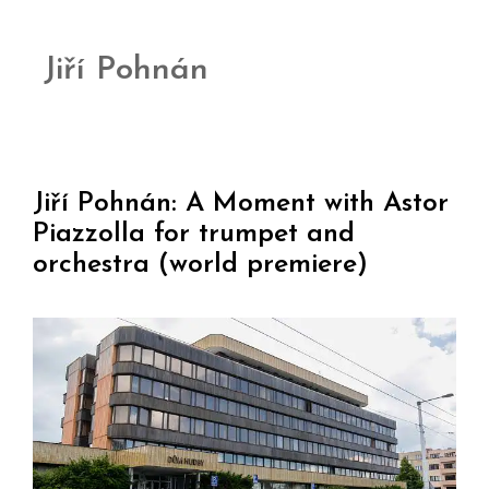
Jiří Pohnán
Jiří Pohnán: A Moment with Astor
Piazzolla for trumpet and
orchestra (world premiere)