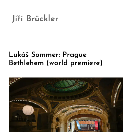
Jiří Brückler
Lukáš Sommer: Prague
Bethlehem (world premiere)