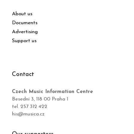
About us
Documents
Advertising
Support us
Contact
Czech Music Information Centre
Besední 3, 118 00 Praha 1
tel. 257 312 422
his@musica.cz