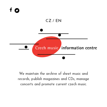
CZ
EN
We maintain the archive of sheet music and
records, publish magazines and CDs, manage
concerts and promote current czech music.