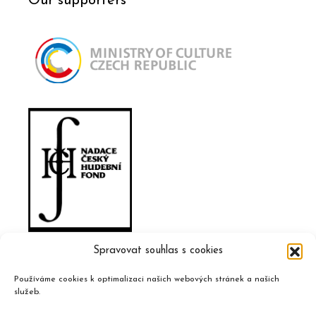
Our supporters
Spravovat souhlas s cookies
Používáme cookies k optimalizaci našich webových stránek a našich
služeb.