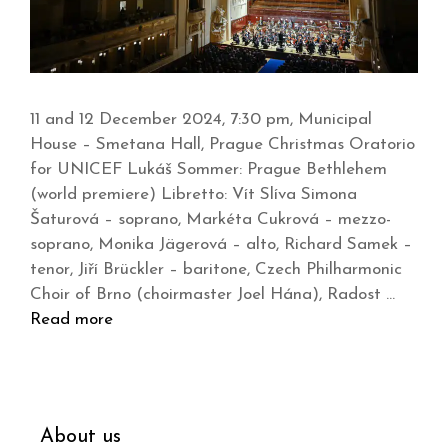
11 and 12 December 2024, 7:30 pm, Municipal
House – Smetana Hall, Prague Christmas Oratorio
for UNICEF Lukáš Sommer: Prague Bethlehem
(world premiere) Libretto: Vít Slíva Simona
Šaturová – soprano, Markéta Cukrová – mezzo-
soprano, Monika Jägerová – alto, Richard Samek –
tenor, Jiří Brückler – baritone, Czech Philharmonic
Choir of Brno (choirmaster Joel Hána), Radost …
Read more
About us