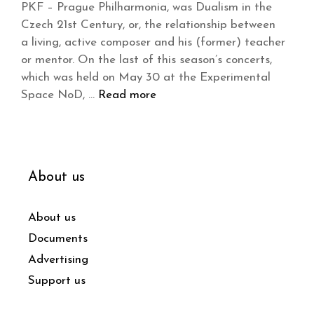
PKF – Prague Philharmonia, was Dualism in the
Czech 21st Century, or, the relationship between
a living, active composer and his (former) teacher
or mentor. On the last of this season’s concerts,
which was held on May 30 at the Experimental
Space NoD, …
Read more
About us
About us
Documents
Advertising
Support us