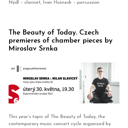
Nýdl – clarinet, Ivan Hoznedr – percussion
The Beauty of Today. Czech
premieres of chamber pieces by
Miroslav Srnka
This year’s topic of The Beauty of Today, the
contemporary music concert cycle organized by