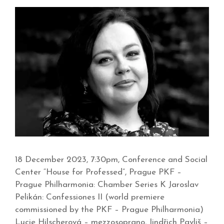
18 December 2023, 7:30pm, Conference and Social
Center “House for Professed”, Prague PKF –
Prague Philharmonia: Chamber Series K Jaroslav
Pelikán: Confessiones II (world premiere
commissioned by the PKF – Prague Philharmonia)
Lucie Hilscherová – mezzosoprano, Jindřich Pavliš –