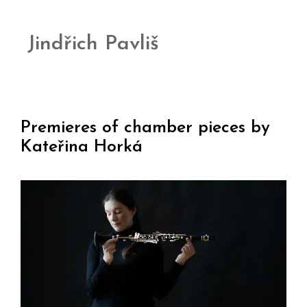
Jindřich Pavliš
Premieres of chamber pieces by
Kateřina Horká