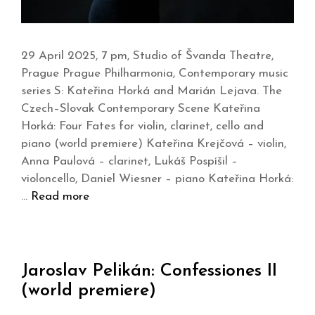
29 April 2025, 7 pm, Studio of Švanda Theatre,
Prague Prague Philharmonia, Contemporary music
series S: Kateřina Horká and Marián Lejava. The
Czech–Slovak Contemporary Scene Kateřina
Horká: Four Fates for violin, clarinet, cello and
piano (world premiere) Kateřina Krejčová – violin,
Anna Paulová – clarinet, Lukáš Pospíšil –
violoncello, Daniel Wiesner – piano Kateřina Horká:
…
Read more
Jaroslav Pelikán: Confessiones II
(world premiere)