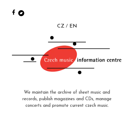
CZ
EN
We maintain the archive of sheet music and
records, publish magazines and CDs, manage
concerts and promote current czech music.