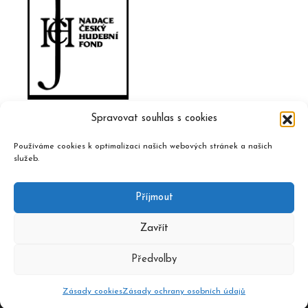
Spravovat souhlas s cookies
Používáme cookies k optimalizaci našich webových stránek a našich
služeb.
Příjmout
Zavřít
Předvolby
2020 © Czech Music Information Centre, design and admin
Atelier Dokument
Zásady cookies
Zásady ochrany osobních údajů