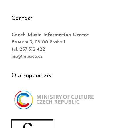
Contact
Czech Music Information Centre
Besední 3, 118 00 Praha 1
tel. 257 312 422
his@musica.cz
Our supporters