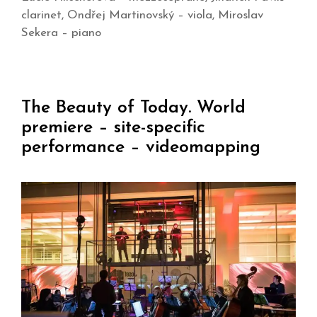
clarinet, Ondřej Martinovský – viola, Miroslav
Sekera – piano
The Beauty of Today. World
premiere – site-specific
performance – videomapping