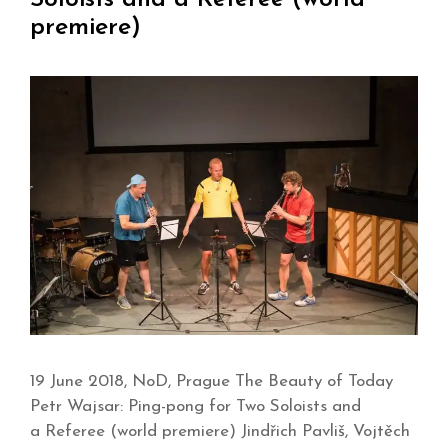
premiere)
19 June 2018, NoD, Prague The Beauty of Today
Petr Wajsar: Ping-pong for Two Soloists and
a Referee (world premiere) Jindřich Pavliš, Vojtěch