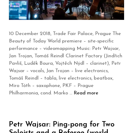
10 December 2018, Trade Fair Palace, Prague The
Beauty of Today World premiere – site-specific
performance – videomapping Music: Petr Wajsar,
Jan Trojan, Tomáš Reindl Clarinet Factory (Jindřich
Pavliš, Luděk Boura, Vojtěch Nýdl – clarinet), Petr
Wajsar – vocals, Jan Trojan – live electronics,
Tomáš Reindl – tabla, live electronics, beatbox,
Miro Tóth – saxophone, PKF – Prague
Philharmonia, cond. Marko …
Read more
Petr Wajsar: Ping-pong for Two
Soloists and a Referee (world