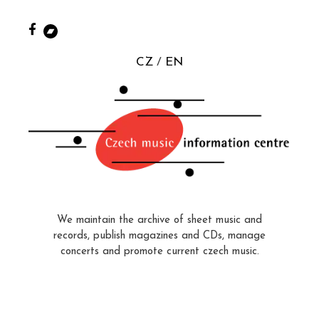
CZ
EN
We maintain the archive of sheet music and
records, publish magazines and CDs, manage
concerts and promote current czech music.