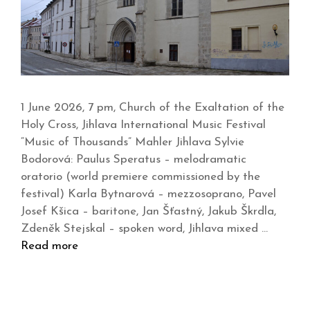
1 June 2026, 7 pm, Church of the Exaltation of the
Holy Cross, Jihlava International Music Festival
“Music of Thousands” Mahler Jihlava Sylvie
Bodorová: Paulus Speratus – melodramatic
oratorio (world premiere commissioned by the
festival) Karla Bytnarová – mezzosoprano, Pavel
Josef Kšica – baritone, Jan Šťastný, Jakub Škrdla,
Zdeněk Stejskal – spoken word, Jihlava mixed …
Read more