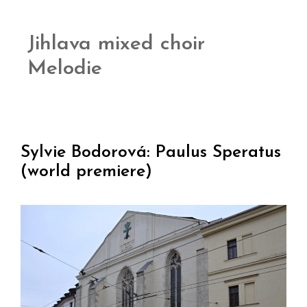
Jihlava mixed choir
Melodie
Sylvie Bodorová: Paulus Speratus
(world premiere)