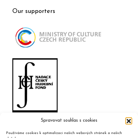
Our supporters
Spravovat souhlas s cookies
Používáme cookies k optimalizaci našich webových stránek a našich