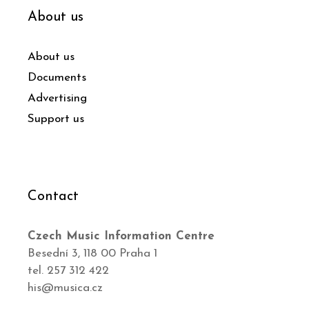
About us
About us
Documents
Advertising
Support us
Contact
Czech Music Information Centre
Besední 3, 118 00 Praha 1
tel. 257 312 422
his@musica.cz