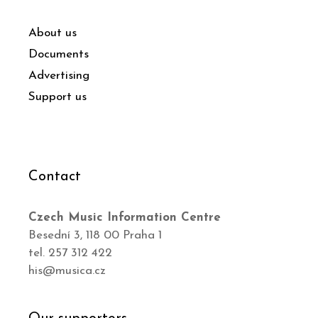
About us
Documents
Advertising
Support us
Contact
Czech Music Information Centre
Besední 3, 118 00 Praha 1
tel. 257 312 422
his@musica.cz