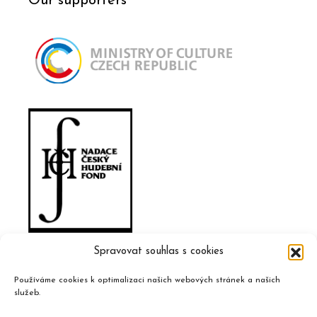
Our supporters
Spravovat souhlas s cookies
Používáme cookies k optimalizaci našich webových stránek a našich
služeb.