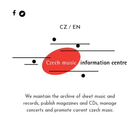
CZ
EN
We maintain the archive of sheet music and
records, publish magazines and CDs, manage
concerts and promote current czech music.