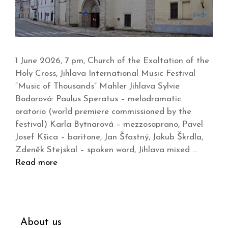
1 June 2026, 7 pm, Church of the Exaltation of the
Holy Cross, Jihlava International Music Festival
“Music of Thousands” Mahler Jihlava Sylvie
Bodorová: Paulus Speratus – melodramatic
oratorio (world premiere commissioned by the
festival) Karla Bytnarová – mezzosoprano, Pavel
Josef Kšica – baritone, Jan Šťastný, Jakub Škrdla,
Zdeněk Stejskal – spoken word, Jihlava mixed …
Read more
About us