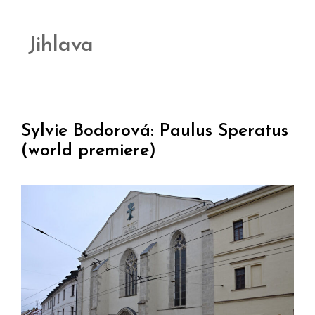
Jihlava
Sylvie Bodorová: Paulus Speratus
(world premiere)