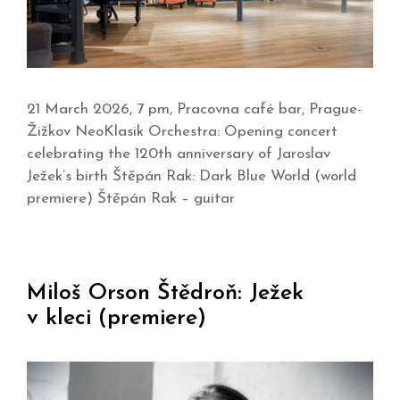
21 March 2026, 7 pm, Pracovna café bar, Prague-
Žižkov NeoKlasik Orchestra: Opening concert
celebrating the 120th anniversary of Jaroslav
Ježek’s birth Štěpán Rak: Dark Blue World (world
premiere) Štěpán Rak – guitar
Miloš Orson Štědroň: Ježek
v kleci (premiere)