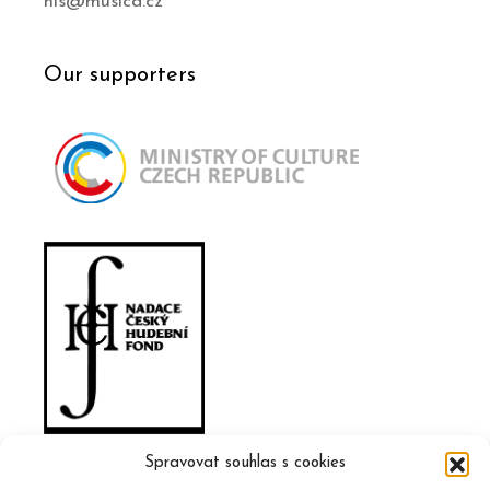
his@musica.cz
Our supporters
Spravovat souhlas s cookies