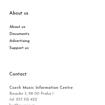
About us
About us
Documents
Advertising
Support us
Contact
Czech Music Information Centre
Besední 3, 118 00 Praha 1
tel. 257 312 422