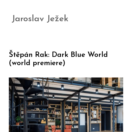
Jaroslav Ježek
Štěpán Rak: Dark Blue World
(world premiere)