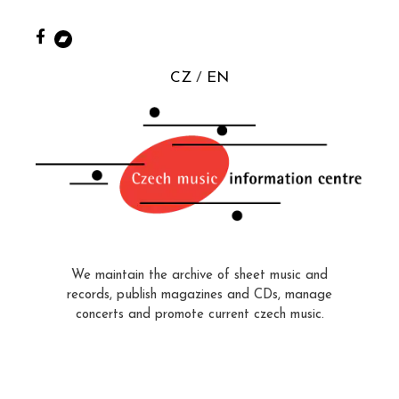
CZ
EN
We maintain the archive of sheet music and
records, publish magazines and CDs, manage
concerts and promote current czech music.