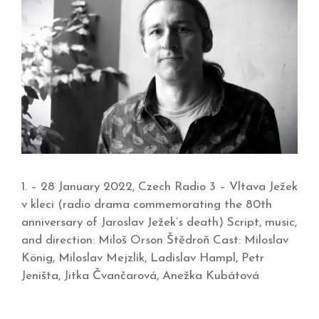
1. – 28 January 2022, Czech Radio 3 – Vltava Ježek
v kleci (radio drama commemorating the 80th
anniversary of Jaroslav Ježek’s death) Script, music,
and direction: Miloš Orson Štědroň Cast: Miloslav
König, Miloslav Mejzlík, Ladislav Hampl, Petr
Jeništa, Jitka Čvančarová, Anežka Kubátová