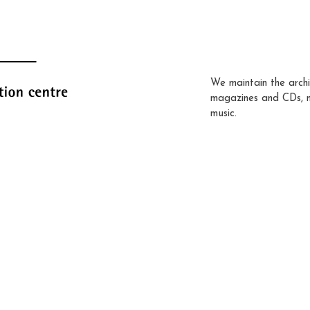
We maintain the archi
magazines and CDs, 
music.