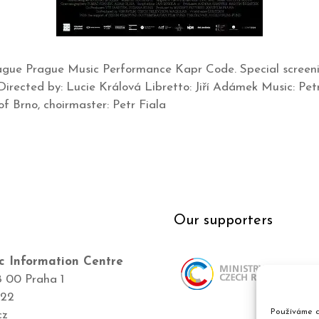
rague Prague Music Performance Kapr Code. Special scree
Directed by: Lucie Králová Libretto: Jiří Adámek Music: Pe
f Brno, choirmaster: Petr Fiala
Our supporters
c Information Centre
8 00 Praha 1
422
Používáme c
cz