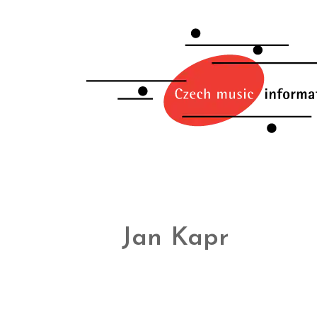
Jan Kapr