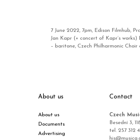
7 June 2022, 7pm, Edison Filmhub, P
Jan Kapr (+ concert of Kapr’s works) 
– baritone, Czech Philharmonic Choir o
About us
Contact
About us
Czech Musi
Besední 3, 11
Documents
tel. 257 312 
Advertising
his@musica.