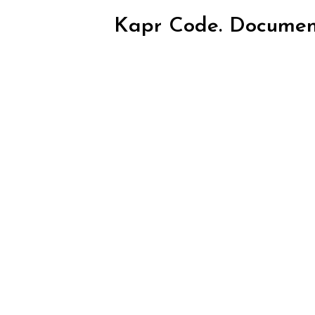
Kapr Code. Documen