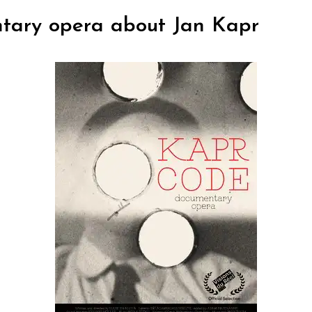
tary opera about Jan Kapr