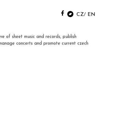
CZ
EN
ve of sheet music and records, publish
manage concerts and promote current czech