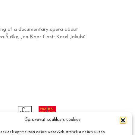
ning of a documentary opera about
tra Šuško, Jan Kapr Cast: Karel Jakubů
Spravovat souhlas s cookies
ookies k optimalizaci našich webových stránek a našich služeb.