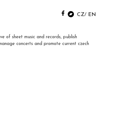
CZ
EN
ve of sheet music and records, publish
manage concerts and promote current czech