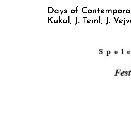
Days of Contemporary
Kukal, J. Teml, J. Vej