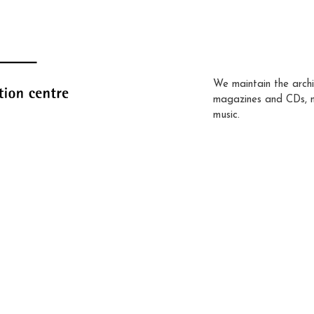
We maintain the archi
magazines and CDs, 
music.