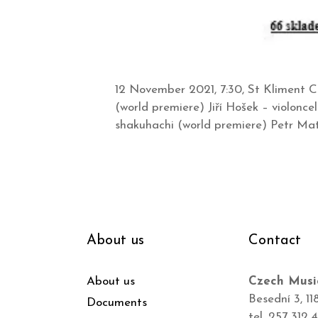
12 November 2021, 7:30, St Kliment C
(world premiere) Jiří Hošek – violonc
shakuhachi (world premiere) Petr Mat
About us
Contact
About us
Czech Musi
Besední 3, 11
Documents
tel. 257 312 