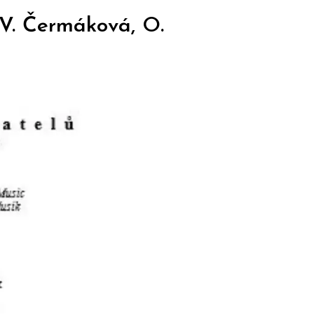
 V. Čermáková, O.