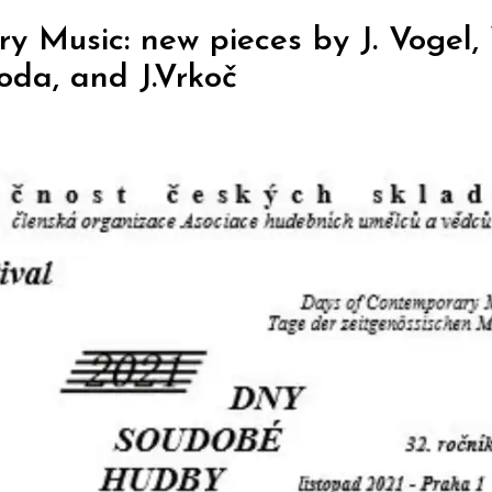
 Music: new pieces by J. Vogel,
voda, and J.Vrkoč