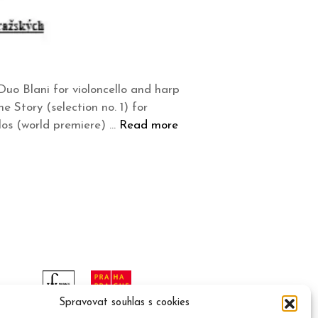
uo Blani for violoncello and harp
 Story (selection no. 1) for
los (world premiere) …
Read more
Spravovat souhlas s cookies