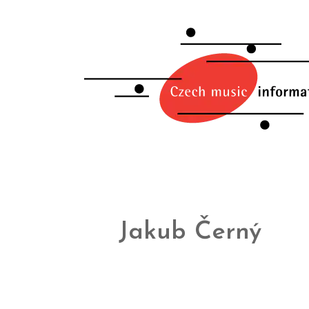
Jakub Černý