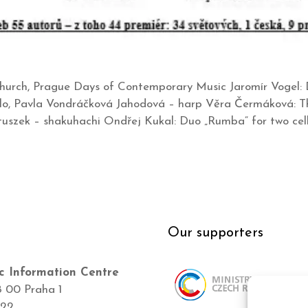
hurch, Prague Days of Contemporary Music Jaromír Vogel: D
ello, Pavla Vondráčková Jahodová – harp Věra Čermáková: The
uszek – shakuhachi Ondřej Kukal: Duo „Rumba“ for two cel
Our supporters
c Information Centre
8 00 Praha 1
422