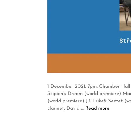
1 December 2021, 7pm, Chamber Hall 
Scipion’s Dream (world premiere) Mar
(world premiere) Jiří Lukeš: Sextet
clarinet, David …
Read more