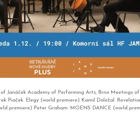
of Janáček Academy of Performing Arts, Brno Meetings of 
ek Piaček: Elegy (world premiere) Kamil Doležal: Revelatio
 (world premiere) Peter Graham: MOENS DANCE (world prem