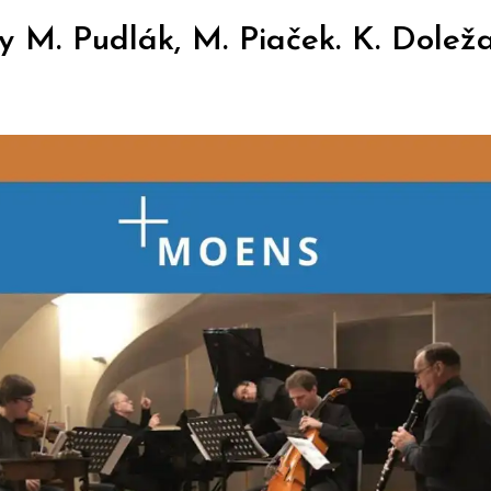
M. Pudlák, M. Piaček. K. Doležal