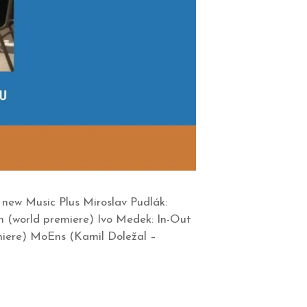
new Music Plus Miroslav Pudlák:
n (world premiere) Ivo Medek: In-Out
iere) MoEns (Kamil Doležal –