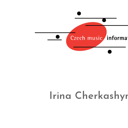
Irina Cherkashy