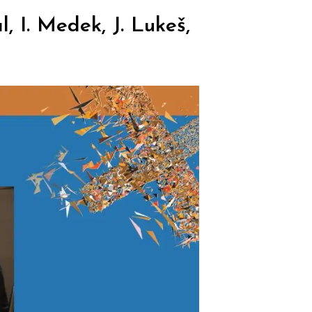
, I. Medek, J. Lukeš,