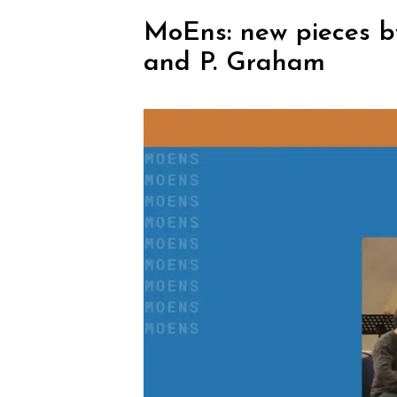
MoEns: new pieces by 
and P. Graham