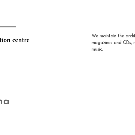
We maintain the archi
magazines and CDs, 
music.
na