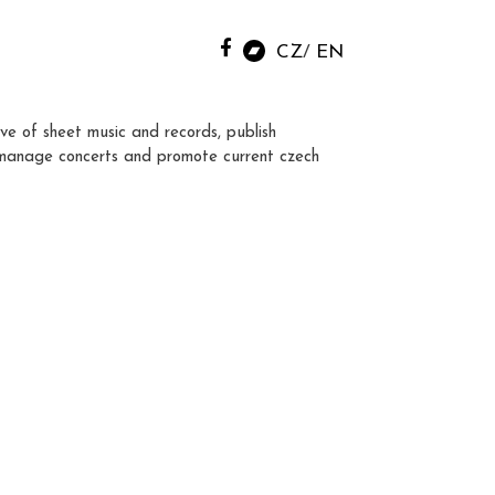
CZ
EN
ve of sheet music and records, publish
manage concerts and promote current czech