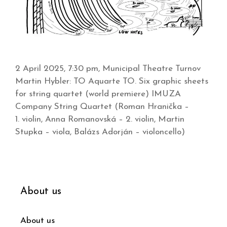
2 April 2025, 7:30 pm, Municipal Theatre Turnov
Martin Hybler: TO Aquarte TO. Six graphic sheets
for string quartet (world premiere) IMUZA
Company String Quartet (Roman Hranička –
1. violin, Anna Romanovská – 2. violin, Martin
Stupka – viola, Balázs Adorján – violoncello)
About us
About us