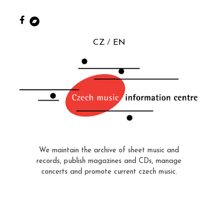
CZ
EN
We maintain the archive of sheet music and
records, publish magazines and CDs, manage
concerts and promote current czech music.