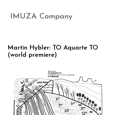
IMUZA Company
Martin Hybler: TO Aquarte TO
(world premiere)