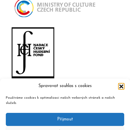
Spravovat souhlas s cookies
Používáme cookies k optimalizaci našich webových stránek a našich
služeb.
Příjmout