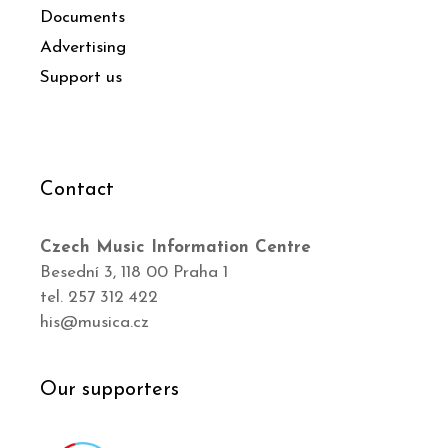
Documents
Advertising
Support us
Contact
Czech Music Information Centre
Besední 3, 118 00 Praha 1
tel. 257 312 422
his@musica.cz
Our supporters