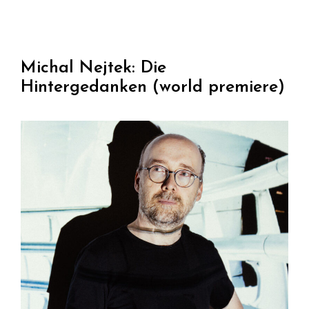
Michal Nejtek: Die
Hintergedanken (world premiere)