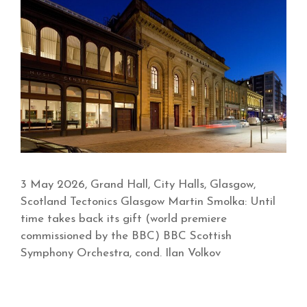
3 May 2026, Grand Hall, City Halls, Glasgow,
Scotland Tectonics Glasgow Martin Smolka: Until
time takes back its gift (world premiere
commissioned by the BBC) BBC Scottish
Symphony Orchestra, cond. Ilan Volkov