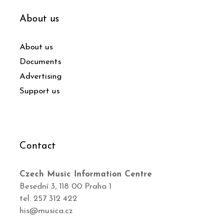
About us
About us
Documents
Advertising
Support us
Contact
Czech Music Information Centre
Besední 3, 118 00 Praha 1
tel. 257 312 422
his@musica.cz