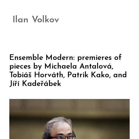
Ilan Volkov
Ensemble Modern: premieres of
pieces by Michaela Antalová,
Tobiáš Horváth, Patrik Kako, and
Jiří Kadeřábek