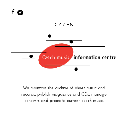
CZ
EN
We maintain the archive of sheet music and
records, publish magazines and CDs, manage
concerts and promote current czech music.