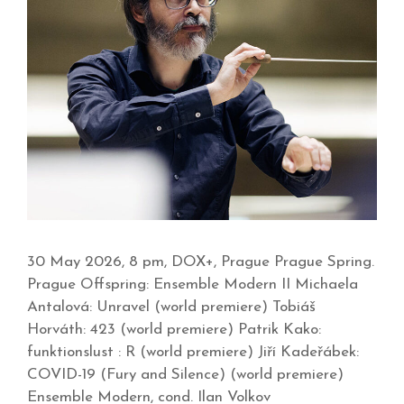
30 May 2026, 8 pm, DOX+, Prague Prague Spring.
Prague Offspring: Ensemble Modern II Michaela
Antalová: Unravel (world premiere) Tobiáš
Horváth: 423 (world premiere) Patrik Kako:
funktionslust : R (world premiere) Jiří Kadeřábek:
COVID-19 (Fury and Silence) (world premiere)
Ensemble Modern, cond. Ilan Volkov