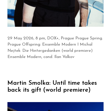
29 May 2026, 8 pm, DOX+, Prague Prague Spring.
Prague Offspring: Ensemble Modern I Michal
Nejtek: Die Hintergedanken (world premiere)
Ensemble Modern, cond. Ilan Volkov
Martin Smolka: Until time takes
back its gift (world premiere)