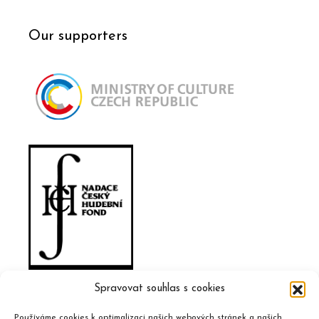
Our supporters
Spravovat souhlas s cookies
Používáme cookies k optimalizaci našich webových stránek a našich