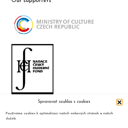
Our supporters
Spravovat souhlas s cookies
Používáme cookies k optimalizaci našich webových stránek a našich
služeb.