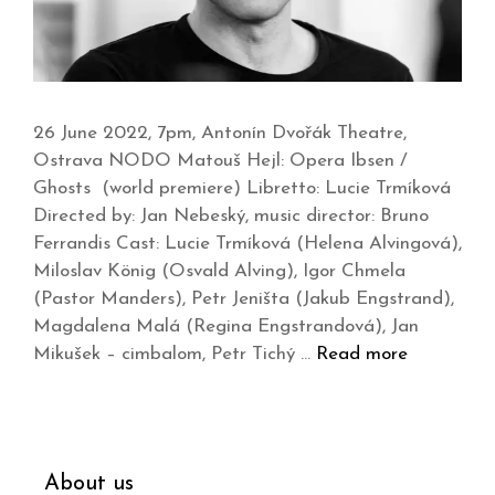
26 June 2022, 7pm, Antonín Dvořák Theatre,
Ostrava NODO Matouš Hejl: Opera Ibsen /
Ghosts (world premiere) Libretto: Lucie Trmíková
Directed by: Jan Nebeský, music director: Bruno
Ferrandis Cast: Lucie Trmíková (Helena Alvingová),
Miloslav König (Osvald Alving), Igor Chmela
(Pastor Manders), Petr Jeništa (Jakub Engstrand),
Magdalena Malá (Regina Engstrandová), Jan
Mikušek – cimbalom, Petr Tichý …
Read more
About us