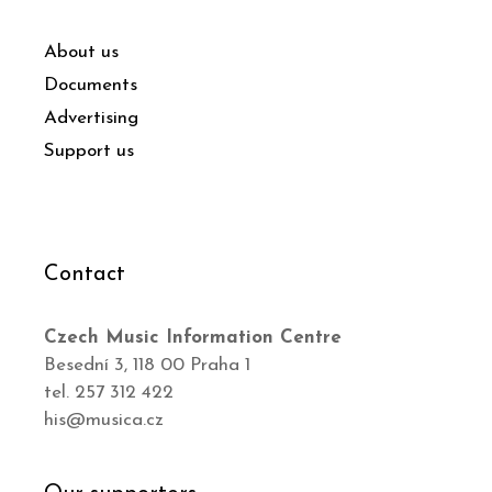
About us
Documents
Advertising
Support us
Contact
Czech Music Information Centre
Besední 3, 118 00 Praha 1
tel. 257 312 422
his@musica.cz