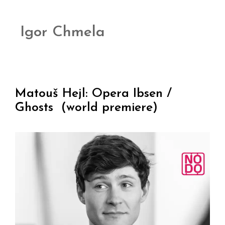
Igor Chmela
Matouš Hejl: Opera Ibsen /
Ghosts (world premiere)