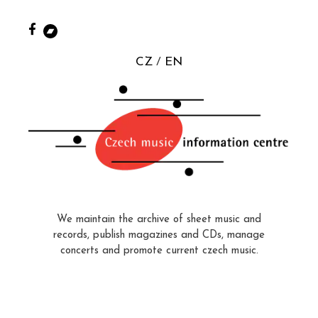
CZ
EN
We maintain the archive of sheet music and
records, publish magazines and CDs, manage
concerts and promote current czech music.