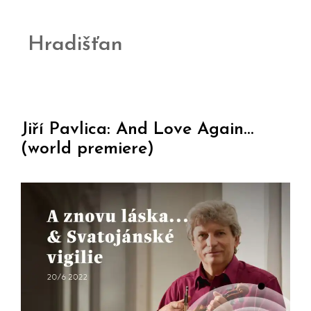
Hradišťan
Jiří Pavlica: And Love Again…
(world premiere)