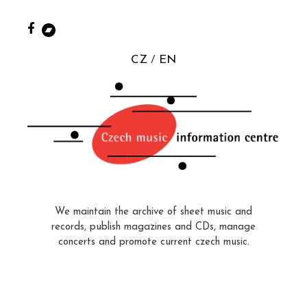
CZ
EN
We maintain the archive of sheet music and
records, publish magazines and CDs, manage
concerts and promote current czech music.