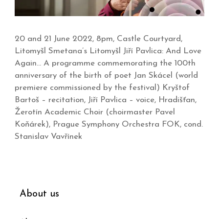
20 and 21 June 2022, 8pm, Castle Courtyard,
Litomyšl Smetana’s Litomyšl Jiří Pavlica: And Love
Again… A programme commemorating the 100th
anniversary of the birth of poet Jan Skácel (world
premiere commissioned by the festival) Kryštof
Bartoš – recitation, Jiří Pavlica – voice, Hradišťan,
Žerotín Academic Choir (choirmaster Pavel
Koňárek), Prague Symphony Orchestra FOK, cond.
Stanislav Vavřínek
About us