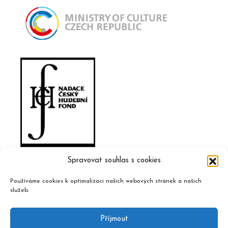
Spravovat souhlas s cookies
Používáme cookies k optimalizaci našich webových stránek a našich
služeb.
Příjmout