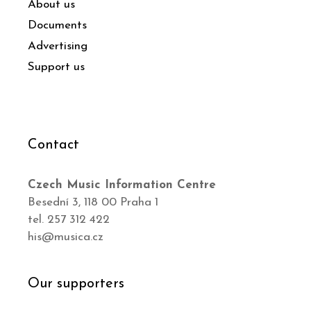
About us
Documents
Advertising
Support us
Contact
Czech Music Information Centre
Besední 3, 118 00 Praha 1
tel. 257 312 422
his@musica.cz
Our supporters