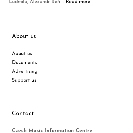
Ludmila, Alexandr Beň …
Read more
About us
About us
Documents
Advertising
Support us
Contact
Czech Music Information Centre