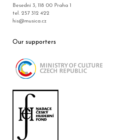
Besední 3, 118 00 Praha 1
tel. 257 312 422
his@musica.cz
Our supporters