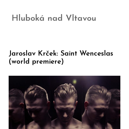
Hluboká nad Vltavou
Jaroslav Krček: Saint Wenceslas
(world premiere)