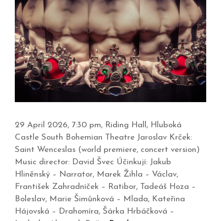
29 April 2026, 7:30 pm, Riding Hall, Hluboká
Castle South Bohemian Theatre Jaroslav Krček:
Saint Wenceslas (world premiere, concert version)
Music director: David Švec Účinkují: Jakub
Hliněnský – Narrator, Marek Žihla – Václav,
František Zahradníček – Ratibor, Tadeáš Hoza –
Boleslav, Marie Šimůnková – Mlada, Kateřina
Hájovská – Drahomíra, Šárka Hrbáčková –