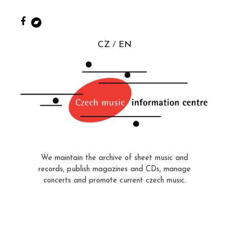
CZ
EN
We maintain the archive of sheet music and
records, publish magazines and CDs, manage
concerts and promote current czech music.