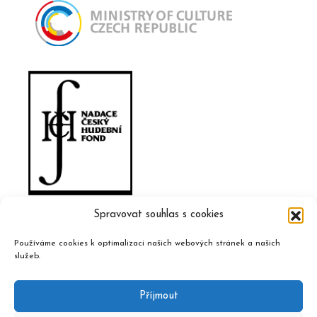
Spravovat souhlas s cookies
Používáme cookies k optimalizaci našich webových stránek a našich
služeb.
Příjmout