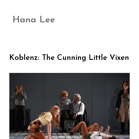
Hana Lee
Koblenz: The Cunning Little Vixen