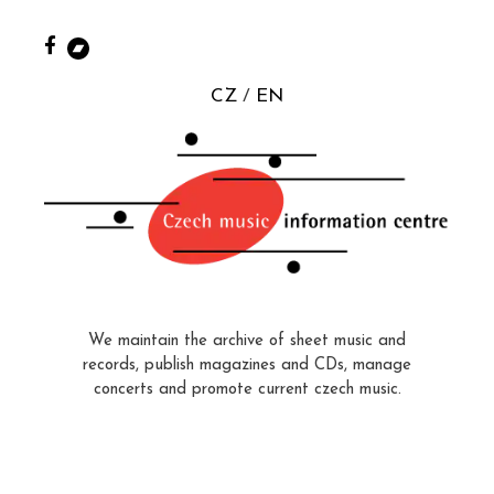
CZ
EN
We maintain the archive of sheet music and
records, publish magazines and CDs, manage
concerts and promote current czech music.