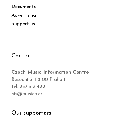
Documents
Advertising
Support us
Contact
Czech Music Information Centre
Besední 3, 118 00 Praha 1
tel. 257 312 422
his@musica.cz
Our supporters