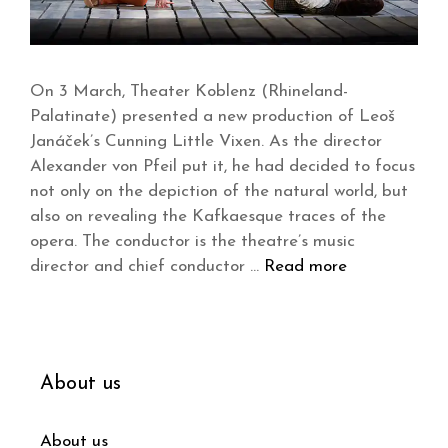
On 3 March, Theater Koblenz (Rhineland-
Palatinate) presented a new production of Leoš
Janáček’s Cunning Little Vixen. As the director
Alexander von Pfeil put it, he had decided to focus
not only on the depiction of the natural world, but
also on revealing the Kafkaesque traces of the
opera. The conductor is the theatre’s music
director and chief conductor …
Read more
About us
About us