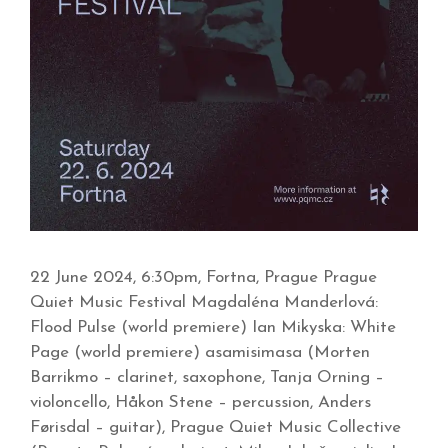
22 June 2024, 6:30pm, Fortna, Prague Prague
Quiet Music Festival Magdaléna Manderlová:
Flood Pulse (world premiere) Ian Mikyska: White
Page (world premiere) asamisimasa (Morten
Barrikmo – clarinet, saxophone, Tanja Orning –
violoncello, Håkon Stene – percussion, Anders
Førisdal – guitar), Prague Quiet Music Collective