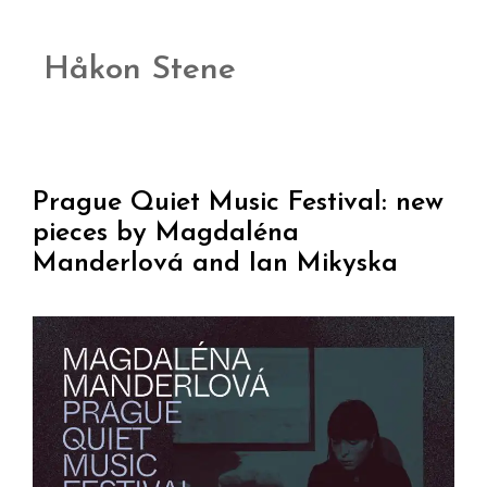
Håkon Stene
Prague Quiet Music Festival: new
pieces by Magdaléna
Manderlová and Ian Mikyska