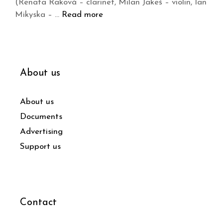
(Renata Raková – clarinet, Milan Jakeš – violin, Ian
Mikyska – …
Read more
About us
About us
Documents
Advertising
Support us
Contact