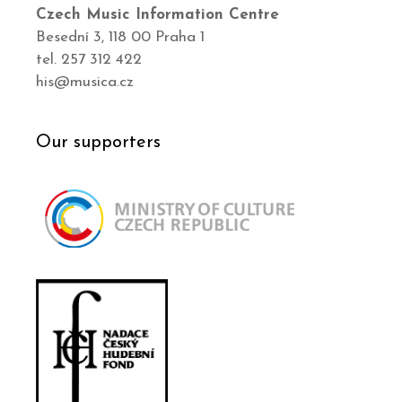
Czech Music Information Centre
Besední 3, 118 00 Praha 1
tel. 257 312 422
his@musica.cz
Our supporters