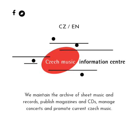
CZ
EN
We maintain the archive of sheet music and
records, publish magazines and CDs, manage
concerts and promote current czech music.