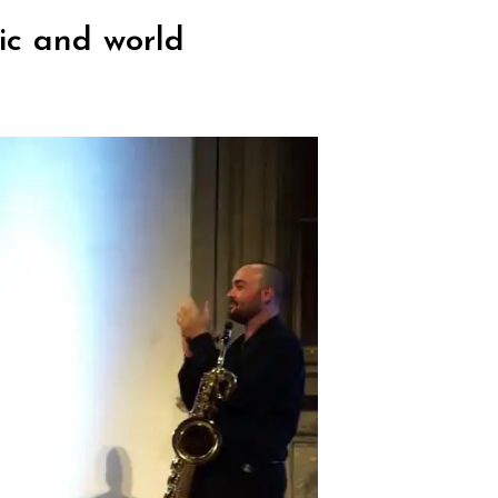
ic and world