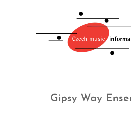
Gipsy Way Ense