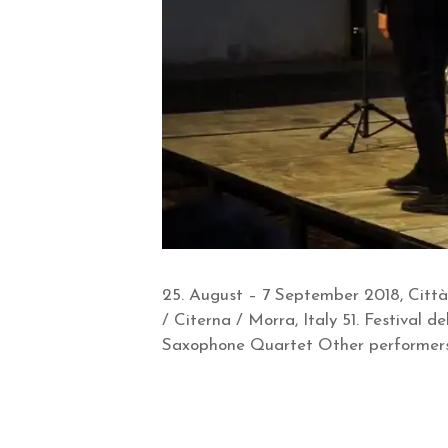
25. August – 7 September 2018, Città
/ Citerna / Morra, Italy 51. Festival
Saxophone Quartet Other performers: 