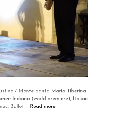
iustino / Monte Santa Maria Tiberina
mer: Indiana (world premiere), Italian
nec, Ballet …
Read more