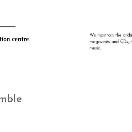
We maintain the archi
magazines and CDs, 
music.
mble