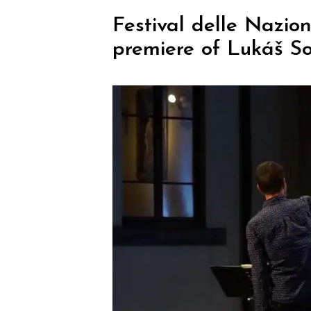
Festival delle Nazio
premiere of Lukáš S