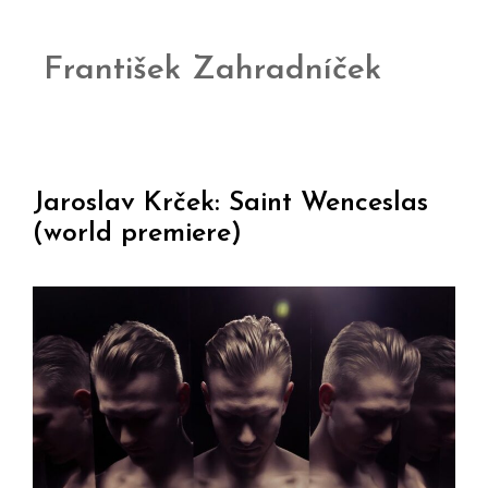
František Zahradníček
Jaroslav Krček: Saint Wenceslas
(world premiere)