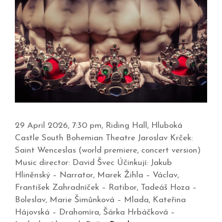
29 April 2026, 7:30 pm, Riding Hall, Hluboká
Castle South Bohemian Theatre Jaroslav Krček:
Saint Wenceslas (world premiere, concert version)
Music director: David Švec Účinkují: Jakub
Hliněnský – Narrator, Marek Žihla – Václav,
František Zahradníček – Ratibor, Tadeáš Hoza –
Boleslav, Marie Šimůnková – Mlada, Kateřina
Hájovská – Drahomíra, Šárka Hrbáčková –