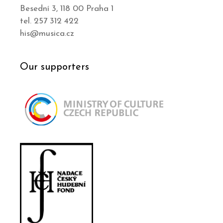
Besední 3, 118 00 Praha 1
tel. 257 312 422
his@musica.cz
Our supporters