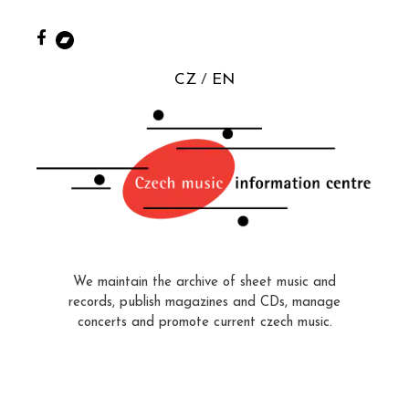
CZ
EN
We maintain the archive of sheet music and
records, publish magazines and CDs, manage
concerts and promote current czech music.