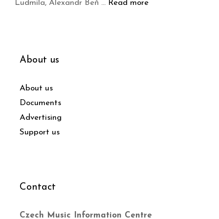
Ludmila, Alexandr Beň …
Read more
About us
About us
Documents
Advertising
Support us
Contact
Czech Music Information Centre