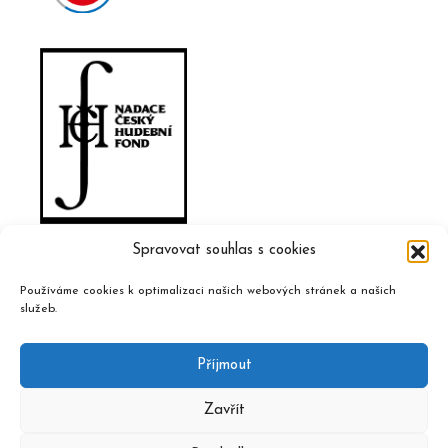
Spravovat souhlas s cookies
Používáme cookies k optimalizaci našich webových stránek a našich
služeb.
Příjmout
Zavřít