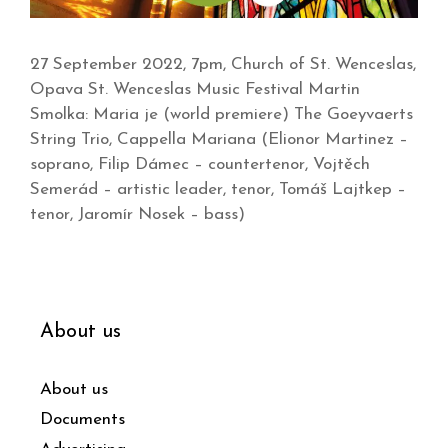
27 September 2022, 7pm, Church of St. Wenceslas,
Opava St. Wenceslas Music Festival Martin
Smolka: Maria je (world premiere) The Goeyvaerts
String Trio, Cappella Mariana (Elionor Martinez –
soprano, Filip Dámec – countertenor, Vojtěch
Semerád – artistic leader, tenor, Tomáš Lajtkep –
tenor, Jaromír Nosek – bass)
About us
About us
Documents