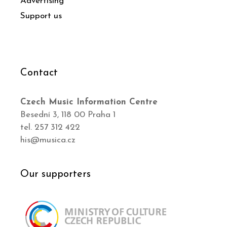
Advertising
Support us
Contact
Czech Music Information Centre
Besední 3, 118 00 Praha 1
tel. 257 312 422
his@musica.cz
Our supporters