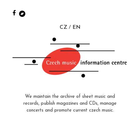
CZ
EN
We maintain the archive of sheet music and
records, publish magazines and CDs, manage
concerts and promote current czech music.