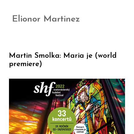
Elionor Martinez
Martin Smolka: Maria je (world
premiere)