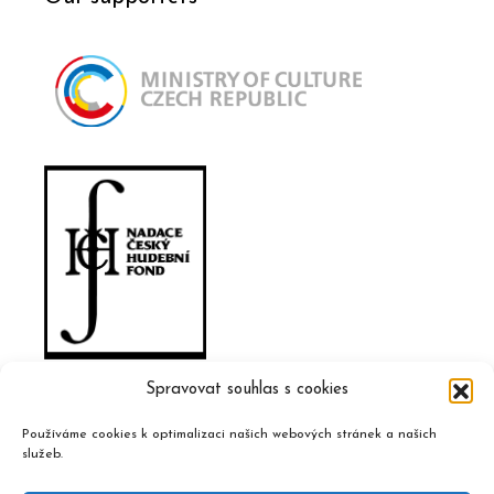
Spravovat souhlas s cookies
Používáme cookies k optimalizaci našich webových stránek a našich
služeb.