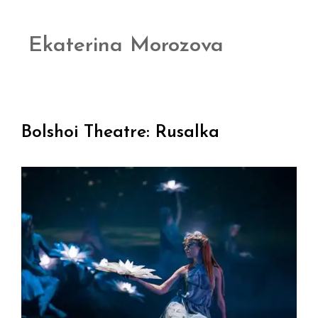
Ekaterina Morozova
Bolshoi Theatre: Rusalka