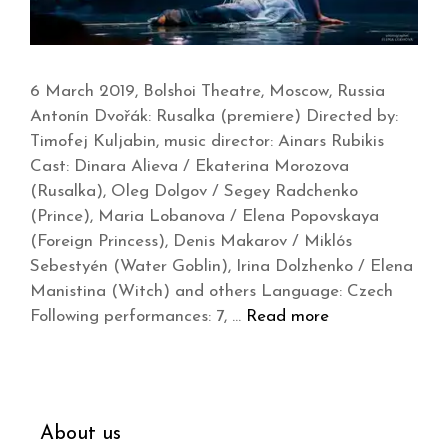
6 March 2019, Bolshoi Theatre, Moscow, Russia
Antonín Dvořák: Rusalka (premiere) Directed by:
Timofej Kuljabin, music director: Ainars Rubikis
Cast: Dinara Alieva / Ekaterina Morozova
(Rusalka), Oleg Dolgov / Segey Radchenko
(Prince), Maria Lobanova / Elena Popovskaya
(Foreign Princess), Denis Makarov / Miklós
Sebestyén (Water Goblin), Irina Dolzhenko / Elena
Manistina (Witch) and others Language: Czech
Following performances: 7, …
Read more
About us