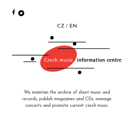
CZ
EN
We maintain the archive of sheet music and
records, publish magazines and CDs, manage
concerts and promote current czech music.