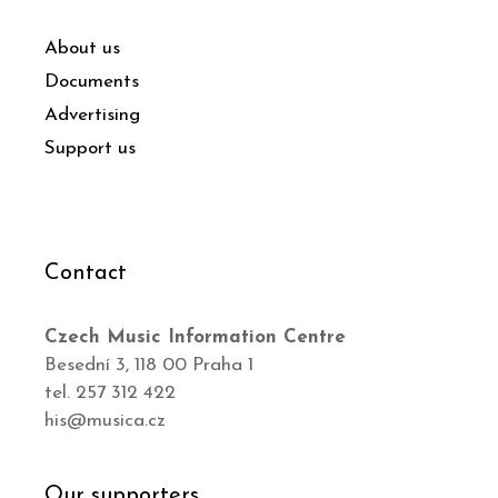
About us
Documents
Advertising
Support us
Contact
Czech Music Information Centre
Besední 3, 118 00 Praha 1
tel. 257 312 422
his@musica.cz
Our supporters