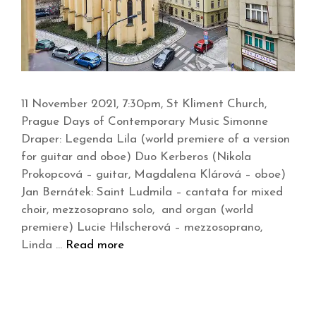
11 November 2021, 7:30pm, St Kliment Church,
Prague Days of Contemporary Music Simonne
Draper: Legenda Lila (world premiere of a version
for guitar and oboe) Duo Kerberos (Nikola
Prokopcová – guitar, Magdalena Klárová – oboe)
Jan Bernátek: Saint Ludmila – cantata for mixed
choir, mezzosoprano solo, and organ (world
premiere) Lucie Hilscherová – mezzosoprano,
Linda …
Read more