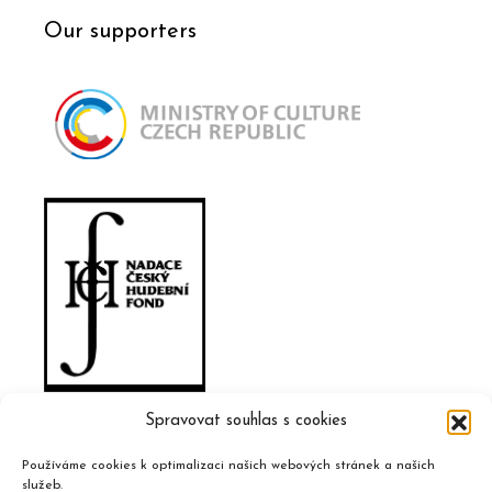
Our supporters
Spravovat souhlas s cookies
Používáme cookies k optimalizaci našich webových stránek a našich
služeb.