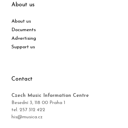
About us
About us
Documents
Advertising
Support us
Contact
Czech Music Information Centre
Besední 3, 118 00 Praha 1
tel. 257 312 422
his@musica.cz