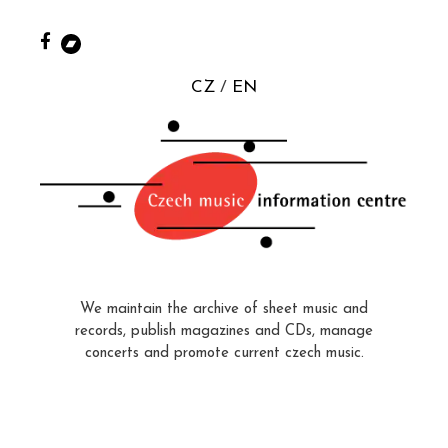
CZ
EN
We maintain the archive of sheet music and
records, publish magazines and CDs, manage
concerts and promote current czech music.