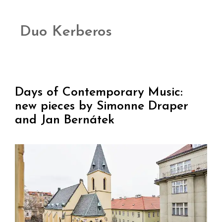
Duo Kerberos
Days of Contemporary Music:
new pieces by Simonne Draper
and Jan Bernátek