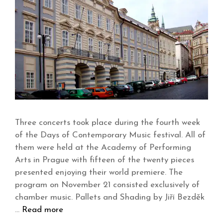
Three concerts took place during the fourth week
of the Days of Contemporary Music festival. All of
them were held at the Academy of Performing
Arts in Prague with fifteen of the twenty pieces
presented enjoying their world premiere. The
program on November 21 consisted exclusively of
chamber music. Pallets and Shading by Jiří Bezděk
…
Read more