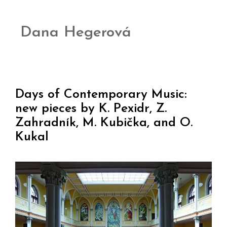
Dana Hegerová
Days of Contemporary Music:
new pieces by K. Pexidr, Z.
Zahradník, M. Kubička, and O.
Kukal