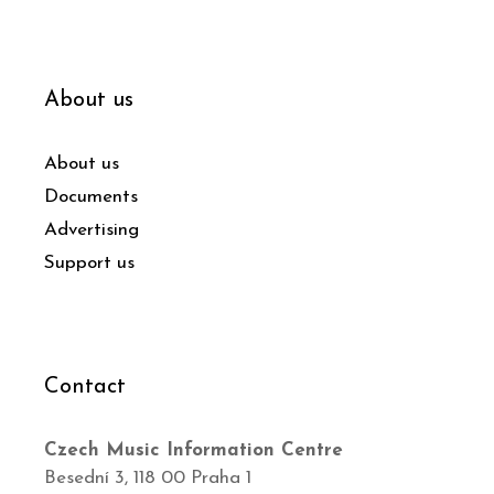
About us
About us
Documents
Advertising
Support us
Contact
Czech Music Information Centre
Besední 3, 118 00 Praha 1