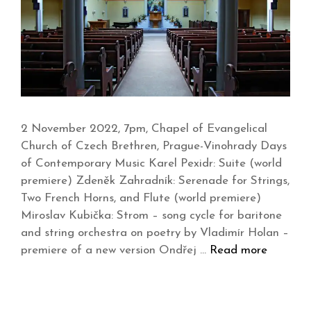
2 November 2022, 7pm, Chapel of Evangelical
Church of Czech Brethren, Prague-Vinohrady Days
of Contemporary Music Karel Pexidr: Suite (world
premiere) Zdeněk Zahradník: Serenade for Strings,
Two French Horns, and Flute (world premiere)
Miroslav Kubička: Strom – song cycle for baritone
and string orchestra on poetry by Vladimír Holan –
premiere of a new version Ondřej …
Read more