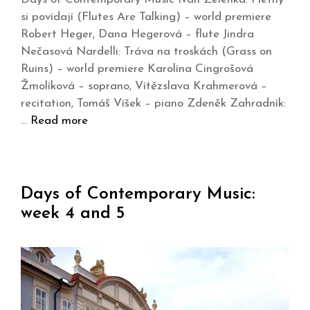
si povídají (Flutes Are Talking) – world premiere
Robert Heger, Dana Hegerová – flute Jindra
Nečasová Nardelli: Tráva na troskách (Grass on
Ruins) – world premiere Karolína Cingrošová
Žmolíková – soprano, Vítězslava Krahmerová –
recitation, Tomáš Víšek – piano Zdeněk Zahradník:
…
Read more
Days of Contemporary Music:
week 4 and 5