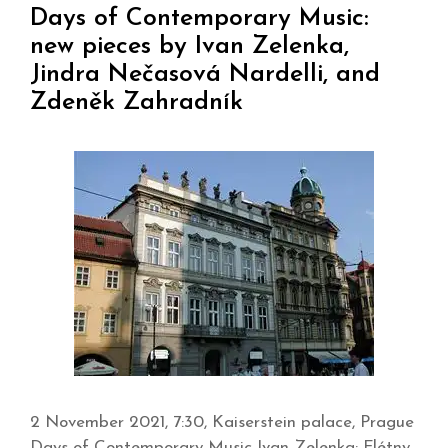
Days of Contemporary Music:
new pieces by Ivan Zelenka,
Jindra Nečasová Nardelli, and
Zdeněk Zahradník
2 November 2021, 7:30, Kaiserstein palace, Prague
Days of Contemporary Music Ivan Zelenka: Flétny