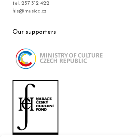
tel. 257 312 422
his@musica.cz
Our supporters