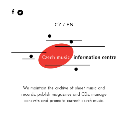
CZ
EN
We maintain the archive of sheet music and
records, publish magazines and CDs, manage
concerts and promote current czech music.